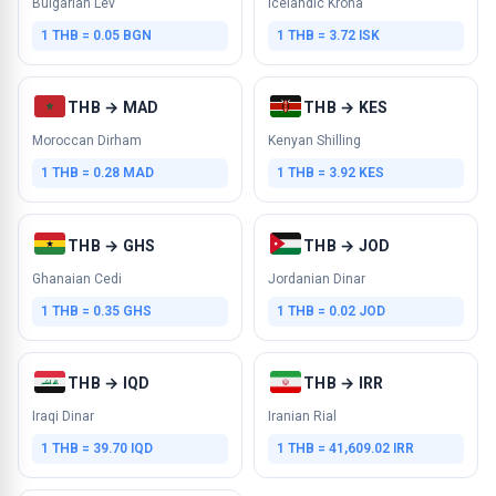
Bulgarian Lev
Icelandic Krona
1 THB = 0.05 BGN
1 THB = 3.72 ISK
THB → MAD
THB → KES
Moroccan Dirham
Kenyan Shilling
1 THB = 0.28 MAD
1 THB = 3.92 KES
THB → GHS
THB → JOD
Ghanaian Cedi
Jordanian Dinar
1 THB = 0.35 GHS
1 THB = 0.02 JOD
THB → IQD
THB → IRR
Iraqi Dinar
Iranian Rial
1 THB = 39.70 IQD
1 THB = 41,609.02 IRR