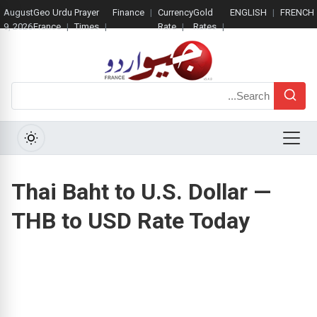
August
Geo Urdu
Prayer
Finance
Currency
Gold
ENGLISH
FRENCH
9, 2026
France
Times
Rate
Rates
Search
Menu
Thai Baht to U.S. Dollar —
THB to USD Rate Today