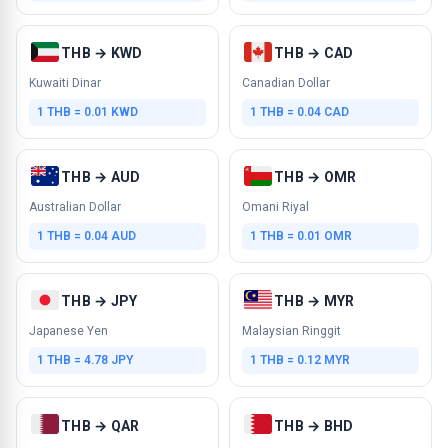
THB → KWD
THB → CAD
Kuwaiti Dinar
Canadian Dollar
1 THB = 0.01 KWD
1 THB = 0.04 CAD
THB → AUD
THB → OMR
Australian Dollar
Omani Riyal
1 THB = 0.04 AUD
1 THB = 0.01 OMR
THB → JPY
THB → MYR
Japanese Yen
Malaysian Ringgit
1 THB = 4.78 JPY
1 THB = 0.12 MYR
THB → QAR
THB → BHD