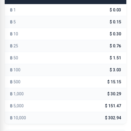
฿ 1
$ 0.03
฿ 5
$ 0.15
฿ 10
$ 0.30
฿ 25
$ 0.76
฿ 50
$ 1.51
฿ 100
$ 3.03
฿ 500
$ 15.15
฿ 1,000
$ 30.29
฿ 5,000
$ 151.47
฿ 10,000
$ 302.94