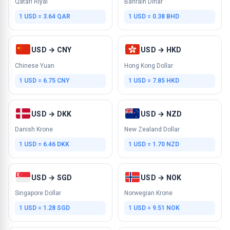
Qatari Riyal
Bahrain Dinar
1 USD = 3.64 QAR
1 USD = 0.38 BHD
USD → CNY
USD → HKD
Chinese Yuan
Hong Kong Dollar
1 USD = 6.75 CNY
1 USD = 7.85 HKD
USD → DKK
USD → NZD
Danish Krone
New Zealand Dollar
1 USD = 6.46 DKK
1 USD = 1.70 NZD
USD → SGD
USD → NOK
Singapore Dollar
Norwegian Krone
1 USD = 1.28 SGD
1 USD = 9.51 NOK