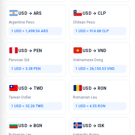
USD → ARS
USD → CLP
Argentine Peso
Chilean Peso
1 USD = 1,498.54 ARS
1 USD = 914.68 CLP
USD → PEN
USD → VND
Peruvian Sol
Vietnamese Dong
1 USD = 3.38 PEN
1 USD = 26,150.53 VND
USD → TWD
USD → RON
Taiwan Dollar
Romanian Leu
1 USD = 32.26 TWD
1 USD = 4.55 RON
USD → BGN
USD → ISK
Bulgarian Lev
Icelandic Krona