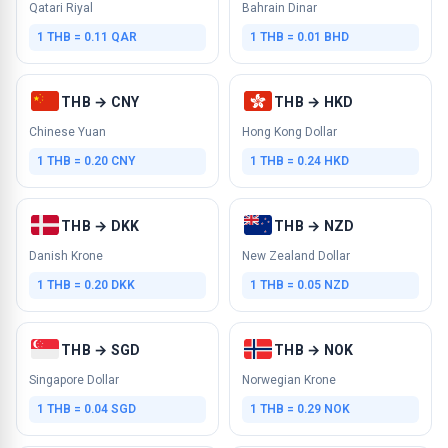
Qatari Riyal
Bahrain Dinar
1 THB = 0.11 QAR
1 THB = 0.01 BHD
THB → CNY
THB → HKD
Chinese Yuan
Hong Kong Dollar
1 THB = 0.20 CNY
1 THB = 0.24 HKD
THB → DKK
THB → NZD
Danish Krone
New Zealand Dollar
1 THB = 0.20 DKK
1 THB = 0.05 NZD
THB → SGD
THB → NOK
Singapore Dollar
Norwegian Krone
1 THB = 0.04 SGD
1 THB = 0.29 NOK