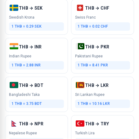
THB → SEK
THB → CHF
Swedish Krona
Swiss Franc
1 THB = 0.29 SEK
1 THB = 0.02 CHF
THB → INR
THB → PKR
Indian Rupee
Pakistani Rupee
1 THB = 2.88 INR
1 THB = 8.41 PKR
THB → BDT
THB → LKR
Bangladeshi Taka
Sri Lankan Rupee
1 THB = 3.75 BDT
1 THB = 10.16 LKR
THB → NPR
THB → TRY
Nepalese Rupee
Turkish Lira