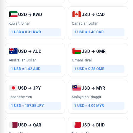
USD → KWD
USD → CAD
Kuwaiti Dinar
Canadian Dollar
1 USD = 0.31 KWD
1 USD = 1.40 CAD
USD → AUD
USD → OMR
Australian Dollar
Omani Riyal
1 USD = 1.42 AUD
1 USD = 0.38 OMR
USD → JPY
USD → MYR
Japanese Yen
Malaysian Ringgit
1 USD = 157.85 JPY
1 USD = 4.09 MYR
USD → QAR
USD → BHD