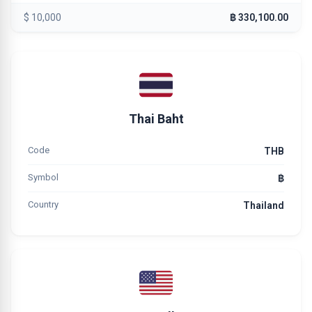
$ 10,000
฿ 330,100.00
Thai Baht
Code
THB
Symbol
฿
Country
Thailand