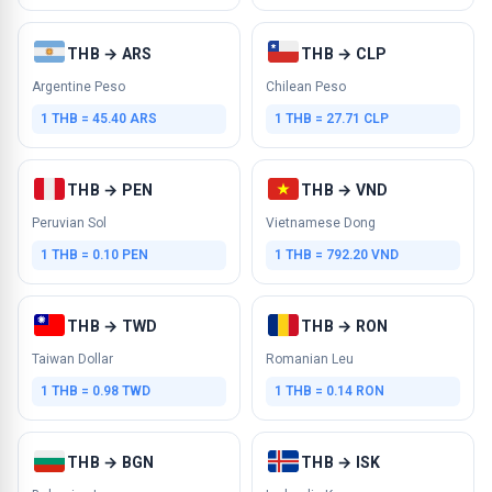
THB → ARS
THB → CLP
Argentine Peso
Chilean Peso
1 THB = 45.40 ARS
1 THB = 27.71 CLP
THB → PEN
THB → VND
Peruvian Sol
Vietnamese Dong
1 THB = 0.10 PEN
1 THB = 792.20 VND
THB → TWD
THB → RON
Taiwan Dollar
Romanian Leu
1 THB = 0.98 TWD
1 THB = 0.14 RON
THB → BGN
THB → ISK