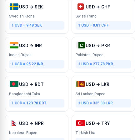
USD → SEK
USD → CHF
Swedish Krona
Swiss Franc
1 USD = 9.48 SEK
1 USD = 0.81 CHF
USD → INR
USD → PKR
Indian Rupee
Pakistani Rupee
1 USD = 95.22 INR
1 USD = 277.78 PKR
USD → BDT
USD → LKR
Bangladeshi Taka
Sri Lankan Rupee
1 USD = 123.78 BDT
1 USD = 335.30 LKR
USD → NPR
USD → TRY
Nepalese Rupee
Turkish Lira