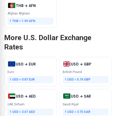
THB → AFN
Afghan Afghani
1 THB = 1.99 AFN
More U.S. Dollar Exchange
Rates
USD → EUR
USD → GBP
Euro
British Pound
1 USD = 0.87 EUR
1 USD = 0.74 GBP
USD → AED
USD → SAR
UAE Dirham
Saudi Riyal
1 USD = 3.67 AED
1 USD = 3.75 SAR