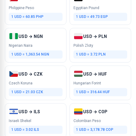
Philippine Peso
Egyptian Pound
1 USD = 60.85 PHP
1 USD = 49.73 EGP
USD → NGN
USD → PLN
Nigerian Naira
Polish Zloty
1 USD = 1,363.54 NGN
1 USD = 3.72 PLN
USD → CZK
USD → HUF
Czech Koruna
Hungarian Forint
1 USD = 21.03 CZK
1 USD = 316.44 HUF
USD → ILS
USD → COP
Israeli Shekel
Colombian Peso
1 USD = 3.02 ILS
1 USD = 3,178.78 COP