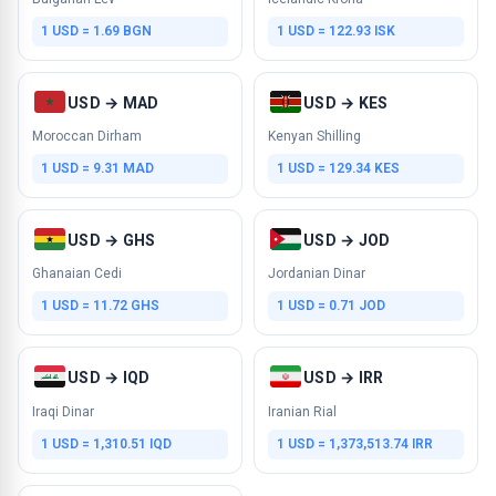
1 USD = 1.69 BGN
1 USD = 122.93 ISK
USD → MAD
USD → KES
Moroccan Dirham
Kenyan Shilling
1 USD = 9.31 MAD
1 USD = 129.34 KES
USD → GHS
USD → JOD
Ghanaian Cedi
Jordanian Dinar
1 USD = 11.72 GHS
1 USD = 0.71 JOD
USD → IQD
USD → IRR
Iraqi Dinar
Iranian Rial
1 USD = 1,310.51 IQD
1 USD = 1,373,513.74 IRR