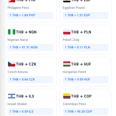
Philippine Peso
Egyptian Pound
1 THB = 1.84 PHP
1 THB = 1.51 EGP
THB → NGN
THB → PLN
Nigerian Naira
Polish Zloty
1 THB = 41.31 NGN
1 THB = 0.11 PLN
THB → CZK
THB → HUF
Czech Koruna
Hungarian Forint
1 THB = 0.64 CZK
1 THB = 9.59 HUF
THB → ILS
THB → COP
Israeli Shekel
Colombian Peso
1 THB = 0.09 ILS
1 THB = 96.30 COP