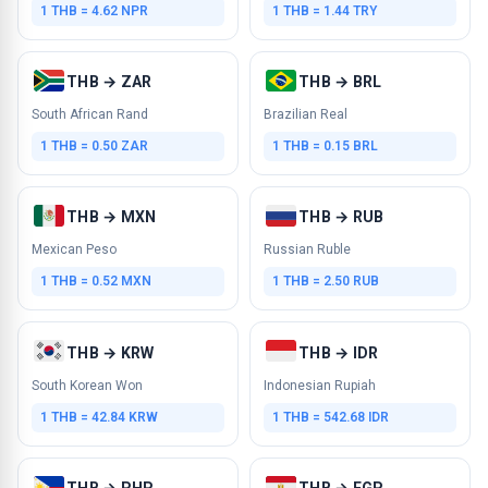
1 THB = 4.62 NPR
1 THB = 1.44 TRY
THB → ZAR
THB → BRL
South African Rand
Brazilian Real
1 THB = 0.50 ZAR
1 THB = 0.15 BRL
THB → MXN
THB → RUB
Mexican Peso
Russian Ruble
1 THB = 0.52 MXN
1 THB = 2.50 RUB
THB → KRW
THB → IDR
South Korean Won
Indonesian Rupiah
1 THB = 42.84 KRW
1 THB = 542.68 IDR
THB → PHP
THB → EGP