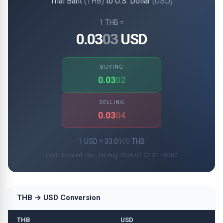
Thai Baht
(THB)
to U.S. Dollar
(USD)
1 THB =
0.03
03
USD
BUYING
0.03
02
SELLING
0.03
04
1 USD = 33.01
00
THB
Last Updated: Sun, 09 Aug 2026 00:02:31 +0000
THB → USD Conversion
THB
USD