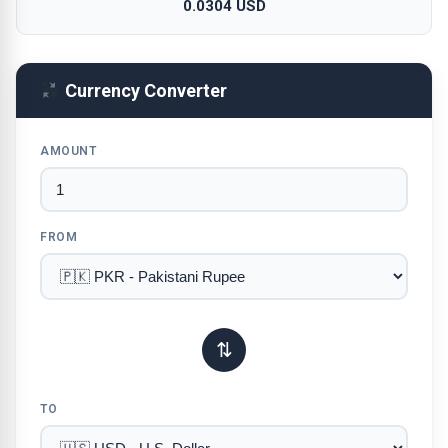
0.0304 USD
Currency Converter
AMOUNT
FROM
⇅
TO