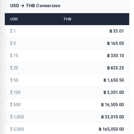
USD → THB Conversion
USD
THB
$ 1
฿ 33.01
$ 5
฿ 165.05
$ 10
฿ 330.10
$ 25
฿ 825.25
$ 50
฿ 1,650.50
$ 100
฿ 3,301.00
$ 500
฿ 16,505.00
$ 1,000
฿ 33,010.00
$ 5,000
฿ 165,050.00