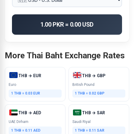
1.00 PKR = 0.00 USD
More Thai Baht Exchange Rates
THB → EUR
THB → GBP
Euro
British Pound
1 THB = 0.03 EUR
1 THB = 0.02 GBP
THB → AED
THB → SAR
UAE Dirham
Saudi Riyal
1 THB = 0.11 AED
1 THB = 0.11 SAR