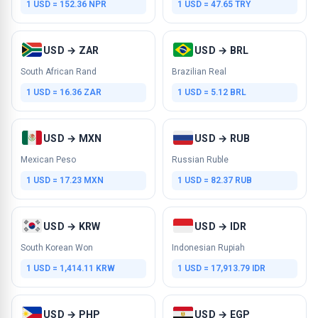
1 USD = 152.36 NPR
1 USD = 47.65 TRY
USD → ZAR
USD → BRL
South African Rand
Brazilian Real
1 USD = 16.36 ZAR
1 USD = 5.12 BRL
USD → MXN
USD → RUB
Mexican Peso
Russian Ruble
1 USD = 17.23 MXN
1 USD = 82.37 RUB
USD → KRW
USD → IDR
South Korean Won
Indonesian Rupiah
1 USD = 1,414.11 KRW
1 USD = 17,913.79 IDR
USD → PHP
USD → EGP