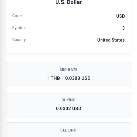
U.S. Dollar
Code
USD
Symbol
$
Country
United States
MID RATE
1 THB = 0.0303 USD
BUYING
0.0302 USD
SELLING