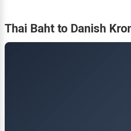
Thai Baht to Danish Kr