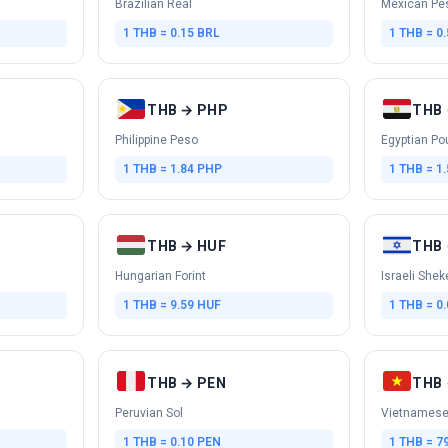
Brazilian Real
Mexican Pe
1 THB = 0.15 BRL
1 THB = 0
THB → PHP
THB 
Philippine Peso
Egyptian Po
1 THB = 1.84 PHP
1 THB = 1
THB → HUF
THB 
Hungarian Forint
Israeli Shek
1 THB = 9.59 HUF
1 THB = 0.
THB → PEN
THB 
Peruvian Sol
Vietnamese
1 THB = 0.10 PEN
1 THB = 7