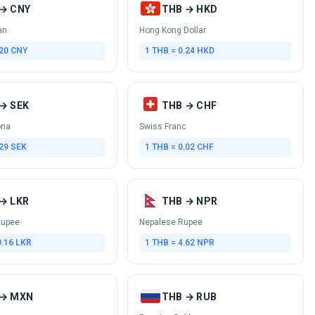
→ CNY
THB → HKD
an
Hong Kong Dollar
.20 CNY
1 THB = 0.24 HKD
→ SEK
THB → CHF
ona
Swiss Franc
.29 SEK
1 THB = 0.02 CHF
→ LKR
THB → NPR
Rupee
Nepalese Rupee
0.16 LKR
1 THB = 4.62 NPR
 → MXN
THB → RUB