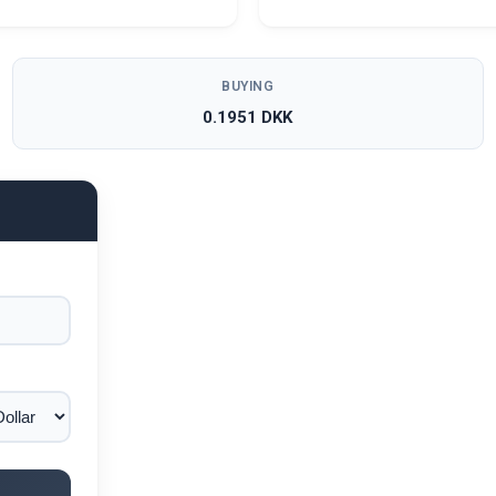
BUYING
0.1951 DKK