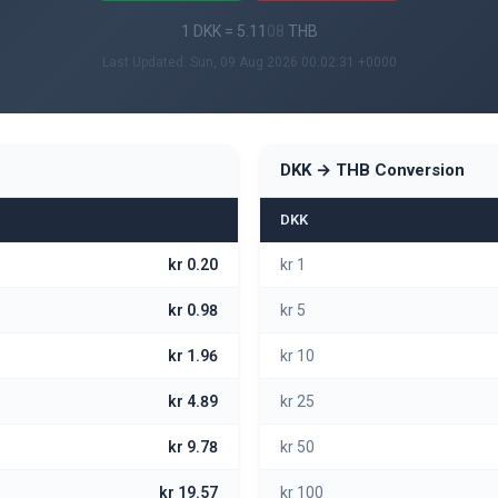
1 DKK = 5.11
08
THB
Last Updated: Sun, 09 Aug 2026 00:02:31 +0000
DKK → THB Conversion
DKK
kr 0.20
kr 1
kr 0.98
kr 5
kr 1.96
kr 10
kr 4.89
kr 25
kr 9.78
kr 50
kr 19.57
kr 100