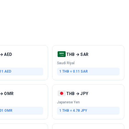
→ AED
THB → SAR
Saudi Riyal
.11 AED
1 THB = 0.11 SAR
 → OMR
THB → JPY
Japanese Yen
.01 OMR
1 THB = 4.78 JPY