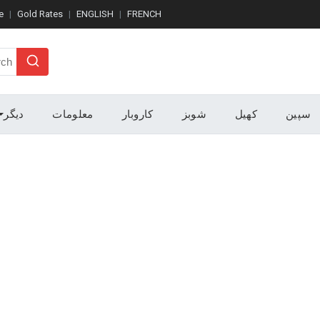
e
Gold Rates
ENGLISH
FRENCH
Search
دیگر
معلومات
کاروبار
شوبز
کھیل
سپین