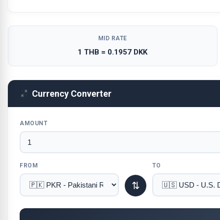
MID RATE
1 THB = 0.1957 DKK
Currency Converter
AMOUNT
FROM
TO
⇅