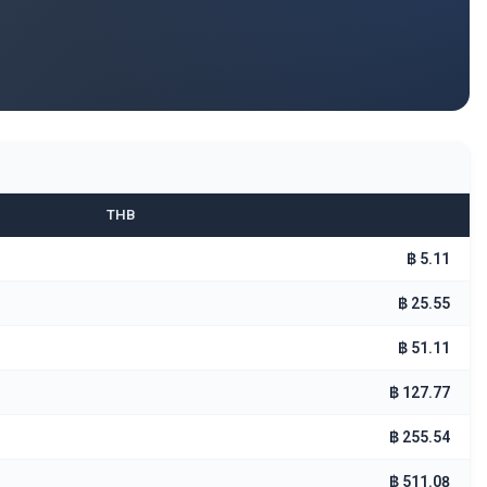
THB
฿ 5.11
฿ 25.55
฿ 51.11
฿ 127.77
฿ 255.54
฿ 511.08