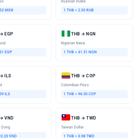
so
Russian Ruble
.52 MXN
1 THB = 2.50 RUB
→ EGP
THB → NGN
und
Nigerian Naira
.51 EGP
1 THB = 41.31 NGN
→ ILS
THB → COP
el
Colombian Peso
09 ILS
1 THB = 96.30 COP
→ VND
THB → TWD
 Dong
Taiwan Dollar
92.20 VND
1 THB = 0.98 TWD