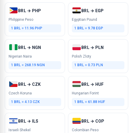
BRL → PHP
BRL → EGP
Philippine Peso
Egyptian Pound
1 BRL = 11.96 PHP
1 BRL = 9.78 EGP
BRL → NGN
BRL → PLN
Nigerian Naira
Polish Zloty
1 BRL = 268.19 NGN
1 BRL = 0.73 PLN
BRL → CZK
BRL → HUF
Czech Koruna
Hungarian Forint
1 BRL = 4.13 CZK
1 BRL = 61.88 HUF
BRL → ILS
BRL → COP
Israeli Shekel
Colombian Peso