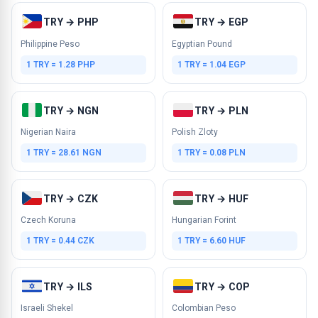
TRY → PHP
TRY → EGP
Philippine Peso
Egyptian Pound
1 TRY = 1.28 PHP
1 TRY = 1.04 EGP
TRY → NGN
TRY → PLN
Nigerian Naira
Polish Zloty
1 TRY = 28.61 NGN
1 TRY = 0.08 PLN
TRY → CZK
TRY → HUF
Czech Koruna
Hungarian Forint
1 TRY = 0.44 CZK
1 TRY = 6.60 HUF
TRY → ILS
TRY → COP
Israeli Shekel
Colombian Peso