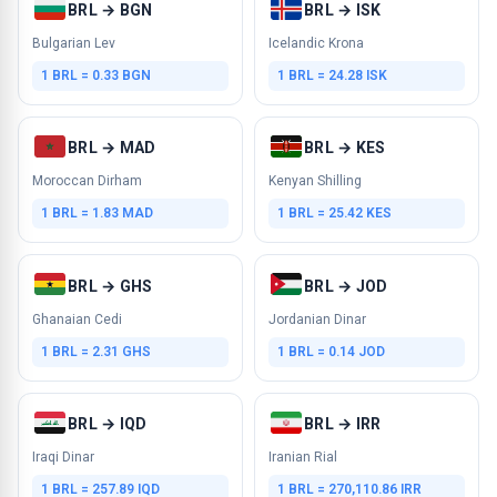
BRL → BGN
BRL → ISK
Bulgarian Lev
Icelandic Krona
1 BRL = 0.33 BGN
1 BRL = 24.28 ISK
BRL → MAD
BRL → KES
Moroccan Dirham
Kenyan Shilling
1 BRL = 1.83 MAD
1 BRL = 25.42 KES
BRL → GHS
BRL → JOD
Ghanaian Cedi
Jordanian Dinar
1 BRL = 2.31 GHS
1 BRL = 0.14 JOD
BRL → IQD
BRL → IRR
Iraqi Dinar
Iranian Rial
1 BRL = 257.89 IQD
1 BRL = 270,110.86 IRR