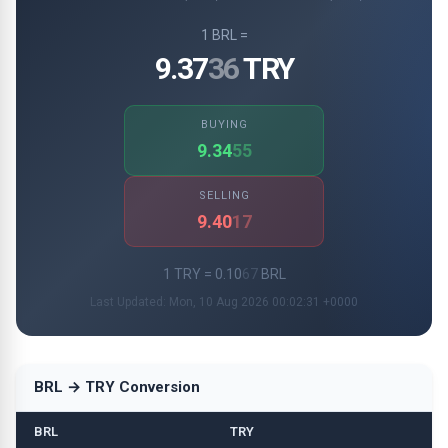
1 BRL =
9.37
36
TRY
BUYING
9.34
55
SELLING
9.40
17
1 TRY = 0.10
67
BRL
Last Updated: Mon, 10 Aug 2026 00:02:31 +0000
BRL → TRY Conversion
BRL
TRY