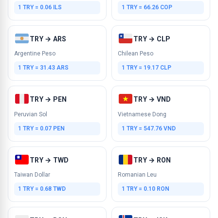
1 TRY = 0.06 ILS
1 TRY = 66.26 COP
TRY → ARS
TRY → CLP
Argentine Peso
Chilean Peso
1 TRY = 31.43 ARS
1 TRY = 19.17 CLP
TRY → PEN
TRY → VND
Peruvian Sol
Vietnamese Dong
1 TRY = 0.07 PEN
1 TRY = 547.76 VND
TRY → TWD
TRY → RON
Taiwan Dollar
Romanian Leu
1 TRY = 0.68 TWD
1 TRY = 0.10 RON