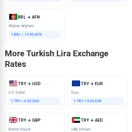
BRL → AFN
Afghan Afghani
1 BRL = 12.90 AFN
More Turkish Lira Exchange
Rates
TRY → USD
TRY → EUR
U.S. Dollar
Euro
1 TRY = 0.02 USD
1 TRY = 0.02 EUR
TRY → GBP
TRY → AED
British Pound
UAE Dirham