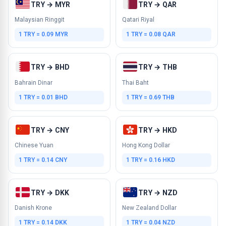
TRY → MYR
TRY → QAR
Malaysian Ringgit
Qatari Riyal
1 TRY = 0.09 MYR
1 TRY = 0.08 QAR
TRY → BHD
TRY → THB
Bahrain Dinar
Thai Baht
1 TRY = 0.01 BHD
1 TRY = 0.69 THB
TRY → CNY
TRY → HKD
Chinese Yuan
Hong Kong Dollar
1 TRY = 0.14 CNY
1 TRY = 0.16 HKD
TRY → DKK
TRY → NZD
Danish Krone
New Zealand Dollar
1 TRY = 0.14 DKK
1 TRY = 0.04 NZD