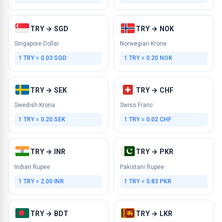
TRY → SGD
TRY → NOK
Singapore Dollar
Norwegian Krone
1 TRY = 0.03 SGD
1 TRY = 0.20 NOK
TRY → SEK
TRY → CHF
Swedish Krona
Swiss Franc
1 TRY = 0.20 SEK
1 TRY = 0.02 CHF
TRY → INR
TRY → PKR
Indian Rupee
Pakistani Rupee
1 TRY = 2.00 INR
1 TRY = 5.83 PKR
TRY → BDT
TRY → LKR