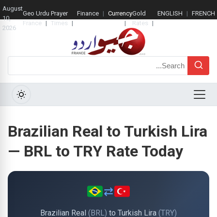
August
Geo Urdu
Prayer
Finance
Currency
Gold
ENGLISH
FRENCH
10,
France
Times
Rate
Rates
2026
Search
Menu
Brazilian Real to Turkish Lira
— BRL to TRY Rate Today
⇄
Brazilian Real
(BRL)
to Turkish Lira
(TRY)