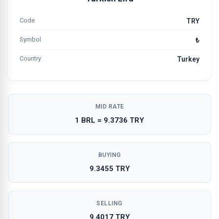
Code
TRY
Symbol
₺
Country
Turkey
MID RATE
1 BRL = 9.3736 TRY
BUYING
9.3455 TRY
SELLING
9.4017 TRY