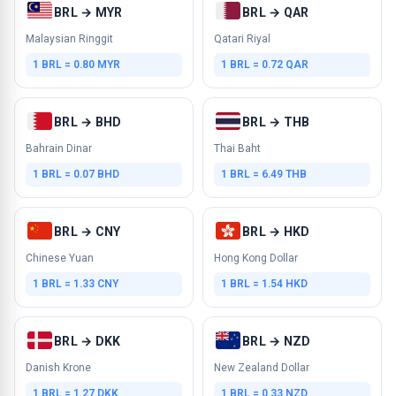
BRL → MYR
BRL → QAR
Malaysian Ringgit
Qatari Riyal
1 BRL = 0.80 MYR
1 BRL = 0.72 QAR
BRL → BHD
BRL → THB
Bahrain Dinar
Thai Baht
1 BRL = 0.07 BHD
1 BRL = 6.49 THB
BRL → CNY
BRL → HKD
Chinese Yuan
Hong Kong Dollar
1 BRL = 1.33 CNY
1 BRL = 1.54 HKD
BRL → DKK
BRL → NZD
Danish Krone
New Zealand Dollar
1 BRL = 1.27 DKK
1 BRL = 0.33 NZD