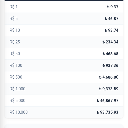
R$ 1
₺ 9.37
R$ 5
₺ 46.87
R$ 10
₺ 93.74
R$ 25
₺ 234.34
R$ 50
₺ 468.68
R$ 100
₺ 937.36
R$ 500
₺ 4,686.80
R$ 1,000
₺ 9,373.59
R$ 5,000
₺ 46,867.97
R$ 10,000
₺ 93,735.93