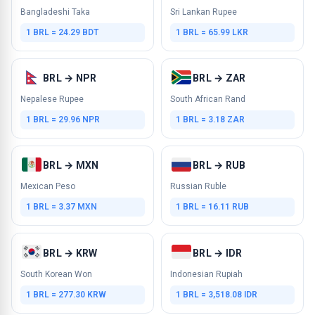
Bangladeshi Taka
Sri Lankan Rupee
1 BRL = 24.29 BDT
1 BRL = 65.99 LKR
BRL → NPR
BRL → ZAR
Nepalese Rupee
South African Rand
1 BRL = 29.96 NPR
1 BRL = 3.18 ZAR
BRL → MXN
BRL → RUB
Mexican Peso
Russian Ruble
1 BRL = 3.37 MXN
1 BRL = 16.11 RUB
BRL → KRW
BRL → IDR
South Korean Won
Indonesian Rupiah
1 BRL = 277.30 KRW
1 BRL = 3,518.08 IDR