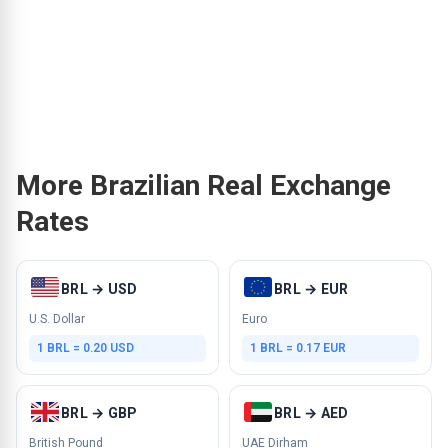
More Brazilian Real Exchange
Rates
BRL → USD
BRL → EUR
U.S. Dollar
Euro
1 BRL = 0.20 USD
1 BRL = 0.17 EUR
BRL → GBP
BRL → AED
British Pound
UAE Dirham