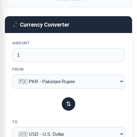
Currency Converter
AMOUNT
FROM
⇅
TO