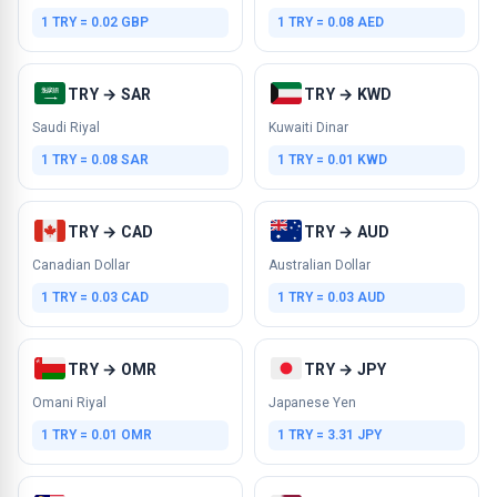
1 TRY = 0.02 GBP
1 TRY = 0.08 AED
TRY → SAR
TRY → KWD
Saudi Riyal
Kuwaiti Dinar
1 TRY = 0.08 SAR
1 TRY = 0.01 KWD
TRY → CAD
TRY → AUD
Canadian Dollar
Australian Dollar
1 TRY = 0.03 CAD
1 TRY = 0.03 AUD
TRY → OMR
TRY → JPY
Omani Riyal
Japanese Yen
1 TRY = 0.01 OMR
1 TRY = 3.31 JPY