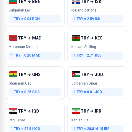
TRY → BGN
TRY → ISK
Bulgarian Lev
Icelandic Krona
1 TRY = 0.04 BGN
1 TRY = 2.59 ISK
TRY → MAD
TRY → KES
Moroccan Dirham
Kenyan Shilling
1 TRY = 0.20 MAD
1 TRY = 2.71 KES
TRY → GHS
TRY → JOD
Ghanaian Cedi
Jordanian Dinar
1 TRY = 0.25 GHS
1 TRY = 0.01 JOD
TRY → IQD
TRY → IRR
Iraqi Dinar
Iranian Rial
1 TRY = 27.51 IQD
1 TRY = 28,816.15 IRR