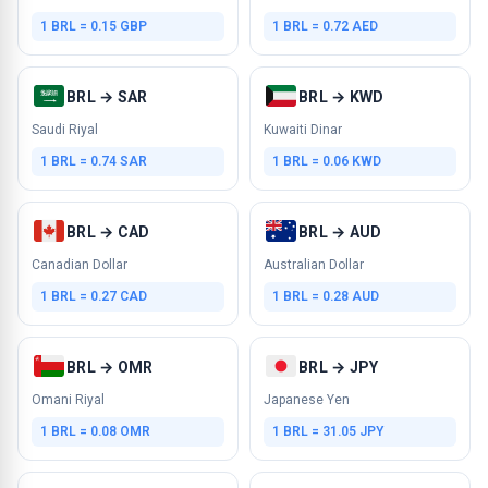
1 BRL = 0.15 GBP
1 BRL = 0.72 AED
BRL → SAR
BRL → KWD
Saudi Riyal
Kuwaiti Dinar
1 BRL = 0.74 SAR
1 BRL = 0.06 KWD
BRL → CAD
BRL → AUD
Canadian Dollar
Australian Dollar
1 BRL = 0.27 CAD
1 BRL = 0.28 AUD
BRL → OMR
BRL → JPY
Omani Riyal
Japanese Yen
1 BRL = 0.08 OMR
1 BRL = 31.05 JPY