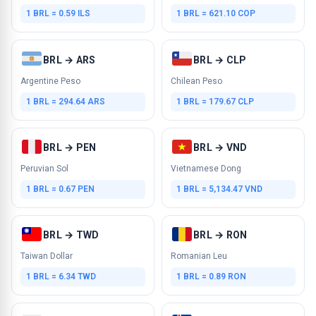
1 BRL = 0.59 ILS
1 BRL = 621.10 COP
BRL → ARS
BRL → CLP
Argentine Peso
Chilean Peso
1 BRL = 294.64 ARS
1 BRL = 179.67 CLP
BRL → PEN
BRL → VND
Peruvian Sol
Vietnamese Dong
1 BRL = 0.67 PEN
1 BRL = 5,134.47 VND
BRL → TWD
BRL → RON
Taiwan Dollar
Romanian Leu
1 BRL = 6.34 TWD
1 BRL = 0.89 RON