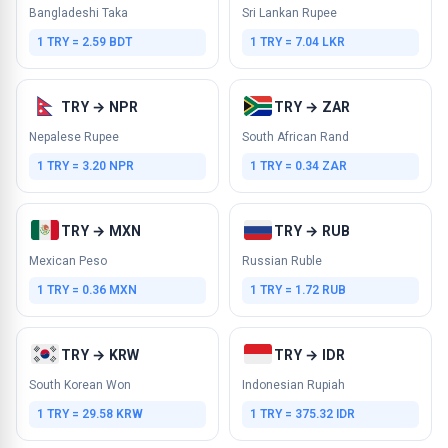
Bangladeshi Taka
Sri Lankan Rupee
1 TRY = 2.59 BDT
1 TRY = 7.04 LKR
TRY → NPR
TRY → ZAR
Nepalese Rupee
South African Rand
1 TRY = 3.20 NPR
1 TRY = 0.34 ZAR
TRY → MXN
TRY → RUB
Mexican Peso
Russian Ruble
1 TRY = 0.36 MXN
1 TRY = 1.72 RUB
TRY → KRW
TRY → IDR
South Korean Won
Indonesian Rupiah
1 TRY = 29.58 KRW
1 TRY = 375.32 IDR