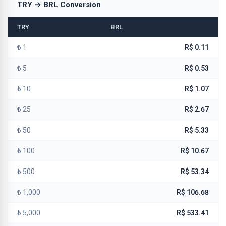
TRY → BRL Conversion
TRY
BRL
₺ 1
R$ 0.11
₺ 5
R$ 0.53
₺ 10
R$ 1.07
₺ 25
R$ 2.67
₺ 50
R$ 5.33
₺ 100
R$ 10.67
₺ 500
R$ 53.34
₺ 1,000
R$ 106.68
₺ 5,000
R$ 533.41