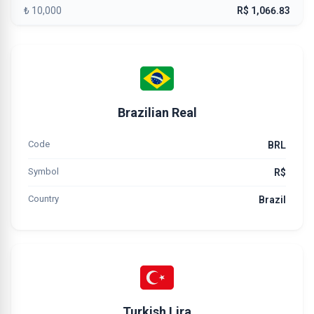
₺ 10,000
R$ 1,066.83
Brazilian Real
Code
BRL
Symbol
R$
Country
Brazil
Turkish Lira