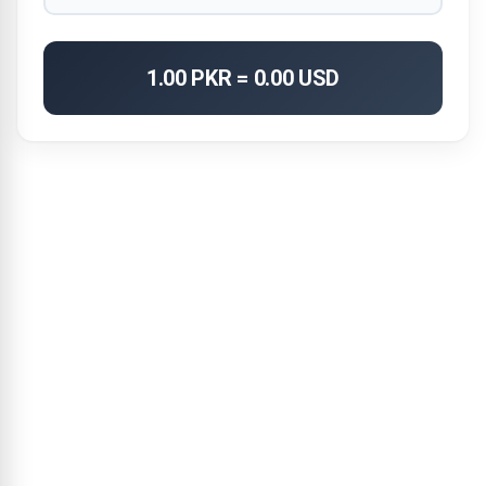
1.00 PKR = 0.00 USD