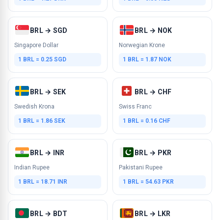
BRL → SGD
BRL → NOK
Singapore Dollar
Norwegian Krone
1 BRL = 0.25 SGD
1 BRL = 1.87 NOK
BRL → SEK
BRL → CHF
Swedish Krona
Swiss Franc
1 BRL = 1.86 SEK
1 BRL = 0.16 CHF
BRL → INR
BRL → PKR
Indian Rupee
Pakistani Rupee
1 BRL = 18.71 INR
1 BRL = 54.63 PKR
BRL → BDT
BRL → LKR