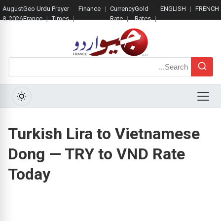
August
Geo Urdu
Prayer
Finance
Currency
Gold
ENGLISH
FRENCH
8, 2026
France
Times
Rate
Rates
Search
Menu
Turkish Lira to Vietnamese
Dong — TRY to VND Rate
Today