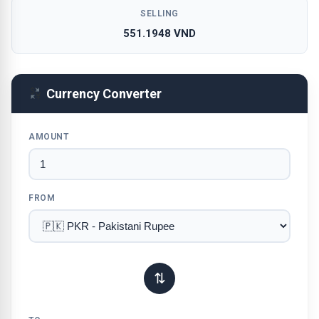
SELLING
551.1948 VND
Currency Converter
AMOUNT
FROM
⇅