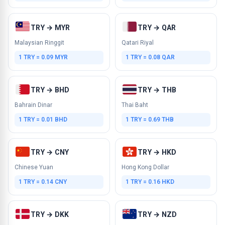
TRY → MYR
TRY → QAR
Malaysian Ringgit
Qatari Riyal
1 TRY = 0.09 MYR
1 TRY = 0.08 QAR
TRY → BHD
TRY → THB
Bahrain Dinar
Thai Baht
1 TRY = 0.01 BHD
1 TRY = 0.69 THB
TRY → CNY
TRY → HKD
Chinese Yuan
Hong Kong Dollar
1 TRY = 0.14 CNY
1 TRY = 0.16 HKD
TRY → DKK
TRY → NZD