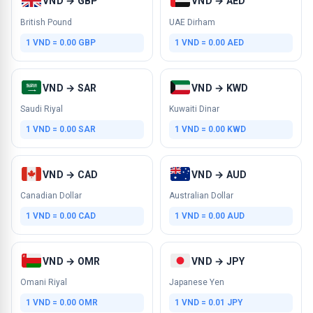
VND → GBP
VND → AED
British Pound
UAE Dirham
1 VND = 0.00 GBP
1 VND = 0.00 AED
VND → SAR
VND → KWD
Saudi Riyal
Kuwaiti Dinar
1 VND = 0.00 SAR
1 VND = 0.00 KWD
VND → CAD
VND → AUD
Canadian Dollar
Australian Dollar
1 VND = 0.00 CAD
1 VND = 0.00 AUD
VND → OMR
VND → JPY
Omani Riyal
Japanese Yen
1 VND = 0.00 OMR
1 VND = 0.01 JPY