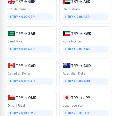
TRY → GBP
TRY → AED
British Pound
UAE Dirham
1 TRY = 0.02 GBP
1 TRY = 0.08 AED
TRY → SAR
TRY → KWD
Saudi Riyal
Kuwaiti Dinar
1 TRY = 0.08 SAR
1 TRY = 0.01 KWD
TRY → CAD
TRY → AUD
Canadian Dollar
Australian Dollar
1 TRY = 0.03 CAD
1 TRY = 0.03 AUD
TRY → OMR
TRY → JPY
Omani Riyal
Japanese Yen
1 TRY = 0.01 OMR
1 TRY = 3.31 JPY