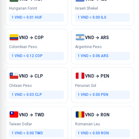
Hungarian Forint
Israeli Shekel
1 VND = 0.01 HUF
1 VND = 0.00 ILS
VND → COP
VND → ARS
Colombian Peso
Argentine Peso
1 VND = 0.12 COP
1 VND = 0.06 ARS
VND → CLP
VND → PEN
Chilean Peso
Peruvian Sol
1 VND = 0.03 CLP
1 VND = 0.00 PEN
VND → TWD
VND → RON
Taiwan Dollar
Romanian Leu
1 VND = 0.00 TWD
1 VND = 0.00 RON