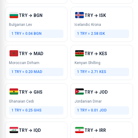
TRY → BGN
TRY → ISK
Bulgarian Lev
Icelandic Krona
1 TRY = 0.04 BGN
1 TRY = 2.58 ISK
TRY → MAD
TRY → KES
Moroccan Dirham
Kenyan Shilling
1 TRY = 0.20 MAD
1 TRY = 2.71 KES
TRY → GHS
TRY → JOD
Ghanaian Cedi
Jordanian Dinar
1 TRY = 0.25 GHS
1 TRY = 0.01 JOD
TRY → IQD
TRY → IRR