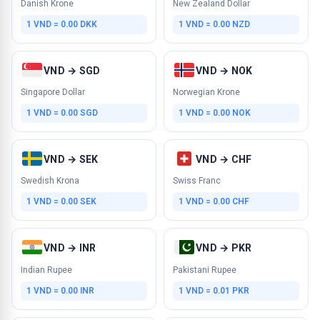
Danish Krone
New Zealand Dollar
1 VND = 0.00 DKK
1 VND = 0.00 NZD
VND → SGD
VND → NOK
Singapore Dollar
Norwegian Krone
1 VND = 0.00 SGD
1 VND = 0.00 NOK
VND → SEK
VND → CHF
Swedish Krona
Swiss Franc
1 VND = 0.00 SEK
1 VND = 0.00 CHF
VND → INR
VND → PKR
Indian Rupee
Pakistani Rupee
1 VND = 0.00 INR
1 VND = 0.01 PKR