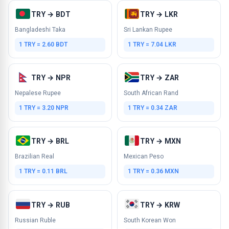
TRY → BDT
TRY → LKR
Bangladeshi Taka
Sri Lankan Rupee
1 TRY = 2.60 BDT
1 TRY = 7.04 LKR
TRY → NPR
TRY → ZAR
Nepalese Rupee
South African Rand
1 TRY = 3.20 NPR
1 TRY = 0.34 ZAR
TRY → BRL
TRY → MXN
Brazilian Real
Mexican Peso
1 TRY = 0.11 BRL
1 TRY = 0.36 MXN
TRY → RUB
TRY → KRW
Russian Ruble
South Korean Won