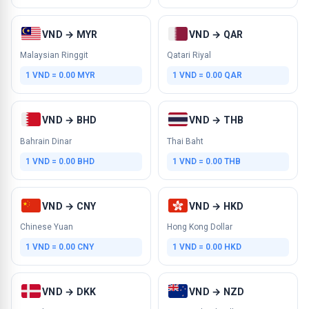
VND → MYR
VND → QAR
Malaysian Ringgit
Qatari Riyal
1 VND = 0.00 MYR
1 VND = 0.00 QAR
VND → BHD
VND → THB
Bahrain Dinar
Thai Baht
1 VND = 0.00 BHD
1 VND = 0.00 THB
VND → CNY
VND → HKD
Chinese Yuan
Hong Kong Dollar
1 VND = 0.00 CNY
1 VND = 0.00 HKD
VND → DKK
VND → NZD