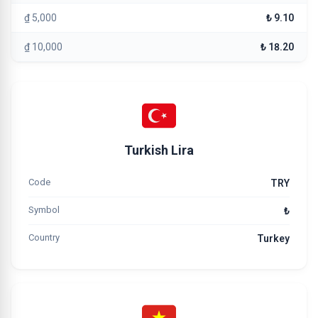
₫ 5,000
₺ 9.10
₫ 10,000
₺ 18.20
Turkish Lira
Code
TRY
Symbol
₺
Country
Turkey