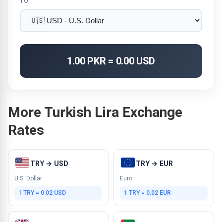
TO
1.00 PKR = 0.00 USD
More Turkish Lira Exchange
Rates
TRY → USD
TRY → EUR
U.S. Dollar
Euro
1 TRY = 0.02 USD
1 TRY = 0.02 EUR