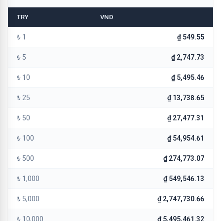
TRY
VND
₺ 1
₫ 549.55
₺ 5
₫ 2,747.73
₺ 10
₫ 5,495.46
₺ 25
₫ 13,738.65
₺ 50
₫ 27,477.31
₺ 100
₫ 54,954.61
₺ 500
₫ 274,773.07
₺ 1,000
₫ 549,546.13
₺ 5,000
₫ 2,747,730.66
₺ 10,000
₫ 5,495,461.32