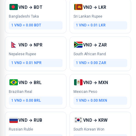
VND → BDT
VND → LKR
Bangladeshi Taka
Sri Lankan Rupee
1 VND = 0.00 BDT
1 VND = 0.01 LKR
VND → NPR
VND → ZAR
Nepalese Rupee
South African Rand
1 VND = 0.01 NPR
1 VND = 0.00 ZAR
VND → BRL
VND → MXN
Brazilian Real
Mexican Peso
1 VND = 0.00 BRL
1 VND = 0.00 MXN
VND → RUB
VND → KRW
Russian Ruble
South Korean Won