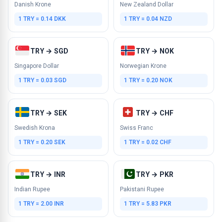
Danish Krone
New Zealand Dollar
1 TRY = 0.14 DKK
1 TRY = 0.04 NZD
TRY → SGD
TRY → NOK
Singapore Dollar
Norwegian Krone
1 TRY = 0.03 SGD
1 TRY = 0.20 NOK
TRY → SEK
TRY → CHF
Swedish Krona
Swiss Franc
1 TRY = 0.20 SEK
1 TRY = 0.02 CHF
TRY → INR
TRY → PKR
Indian Rupee
Pakistani Rupee
1 TRY = 2.00 INR
1 TRY = 5.83 PKR