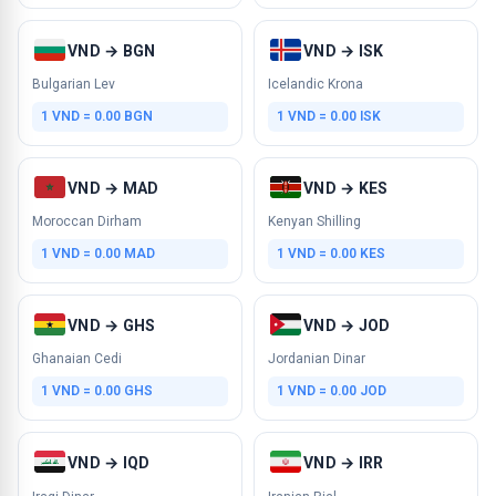
VND → BGN
VND → ISK
Bulgarian Lev
Icelandic Krona
1 VND = 0.00 BGN
1 VND = 0.00 ISK
VND → MAD
VND → KES
Moroccan Dirham
Kenyan Shilling
1 VND = 0.00 MAD
1 VND = 0.00 KES
VND → GHS
VND → JOD
Ghanaian Cedi
Jordanian Dinar
1 VND = 0.00 GHS
1 VND = 0.00 JOD
VND → IQD
VND → IRR