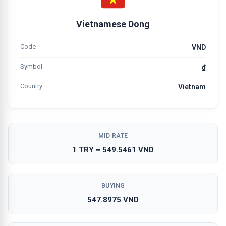
Vietnamese Dong
Code
VND
Symbol
₫
Country
Vietnam
MID RATE
1 TRY = 549.5461 VND
BUYING
547.8975 VND