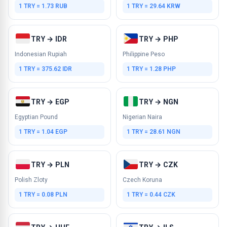
1 TRY = 1.73 RUB
1 TRY = 29.64 KRW
TRY → IDR
TRY → PHP
Indonesian Rupiah
Philippine Peso
1 TRY = 375.62 IDR
1 TRY = 1.28 PHP
TRY → EGP
TRY → NGN
Egyptian Pound
Nigerian Naira
1 TRY = 1.04 EGP
1 TRY = 28.61 NGN
TRY → PLN
TRY → CZK
Polish Zloty
Czech Koruna
1 TRY = 0.08 PLN
1 TRY = 0.44 CZK