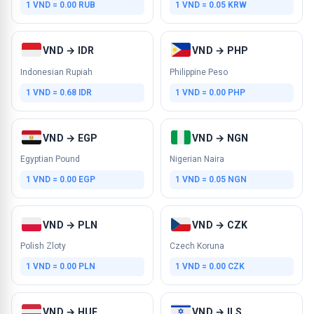
1 VND = 0.00 RUB
1 VND = 0.05 KRW
VND → IDR
VND → PHP
Indonesian Rupiah
Philippine Peso
1 VND = 0.68 IDR
1 VND = 0.00 PHP
VND → EGP
VND → NGN
Egyptian Pound
Nigerian Naira
1 VND = 0.00 EGP
1 VND = 0.05 NGN
VND → PLN
VND → CZK
Polish Zloty
Czech Koruna
1 VND = 0.00 PLN
1 VND = 0.00 CZK
VND → HUF
VND → ILS