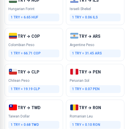
TRY → HUF
TRY → ILS
Hungarian Forint
Israeli Shekel
1 TRY = 6.65 HUF
1 TRY = 0.06 ILS
TRY → COP
TRY → ARS
Colombian Peso
Argentine Peso
1 TRY = 66.71 COP
1 TRY = 31.45 ARS
TRY → CLP
TRY → PEN
Chilean Peso
Peruvian Sol
1 TRY = 19.19 CLP
1 TRY = 0.07 PEN
TRY → TWD
TRY → RON
Taiwan Dollar
Romanian Leu
1 TRY = 0.68 TWD
1 TRY = 0.10 RON