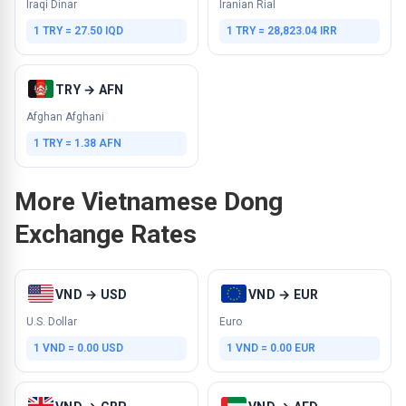
Iraqi Dinar
Iranian Rial
1 TRY = 27.50 IQD
1 TRY = 28,823.04 IRR
TRY → AFN
Afghan Afghani
1 TRY = 1.38 AFN
More Vietnamese Dong
Exchange Rates
VND → USD
VND → EUR
U.S. Dollar
Euro
1 VND = 0.00 USD
1 VND = 0.00 EUR