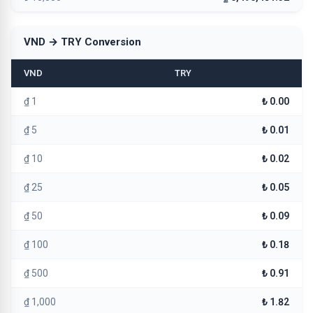
VND → TRY Conversion
VND
TRY
₫ 1
₺ 0.00
₫ 5
₺ 0.01
₫ 10
₺ 0.02
₫ 25
₺ 0.05
₫ 50
₺ 0.09
₫ 100
₺ 0.18
₫ 500
₺ 0.91
₫ 1,000
₺ 1.82