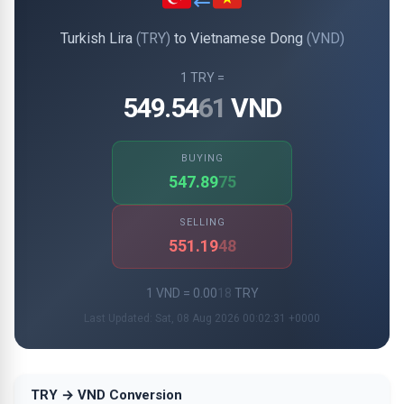
Turkish Lira
(TRY)
to Vietnamese Dong
(VND)
1 TRY =
549.54
61
VND
BUYING
547.89
75
SELLING
551.19
48
1 VND = 0.00
18
TRY
Last Updated: Sat, 08 Aug 2026 00:02:31 +0000
TRY → VND Conversion