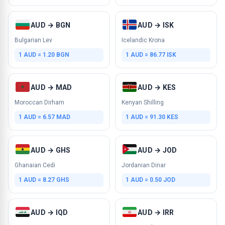
AUD → BGN
AUD → ISK
Bulgarian Lev
Icelandic Krona
1 AUD = 1.20 BGN
1 AUD = 86.77 ISK
AUD → MAD
AUD → KES
Moroccan Dirham
Kenyan Shilling
1 AUD = 6.57 MAD
1 AUD = 91.30 KES
AUD → GHS
AUD → JOD
Ghanaian Cedi
Jordanian Dinar
1 AUD = 8.27 GHS
1 AUD = 0.50 JOD
AUD → IQD
AUD → IRR