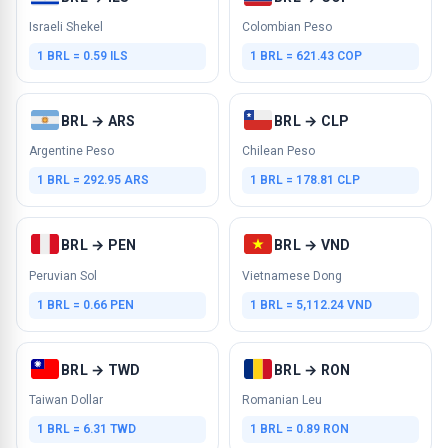
Israeli Shekel
Colombian Peso
1 BRL = 0.59 ILS
1 BRL = 621.43 COP
BRL → ARS
BRL → CLP
Argentine Peso
Chilean Peso
1 BRL = 292.95 ARS
1 BRL = 178.81 CLP
BRL → PEN
BRL → VND
Peruvian Sol
Vietnamese Dong
1 BRL = 0.66 PEN
1 BRL = 5,112.24 VND
BRL → TWD
BRL → RON
Taiwan Dollar
Romanian Leu
1 BRL = 6.31 TWD
1 BRL = 0.89 RON