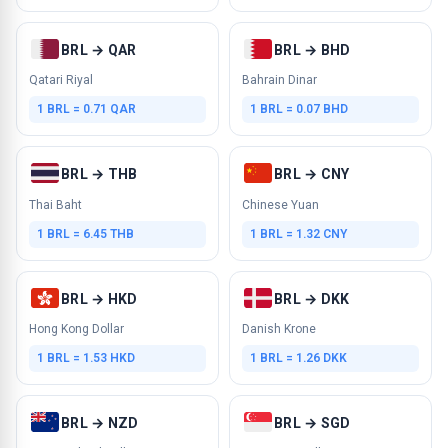
BRL → QAR
BRL → BHD
Qatari Riyal
Bahrain Dinar
1 BRL = 0.71 QAR
1 BRL = 0.07 BHD
BRL → THB
BRL → CNY
Thai Baht
Chinese Yuan
1 BRL = 6.45 THB
1 BRL = 1.32 CNY
BRL → HKD
BRL → DKK
Hong Kong Dollar
Danish Krone
1 BRL = 1.53 HKD
1 BRL = 1.26 DKK
BRL → NZD
BRL → SGD