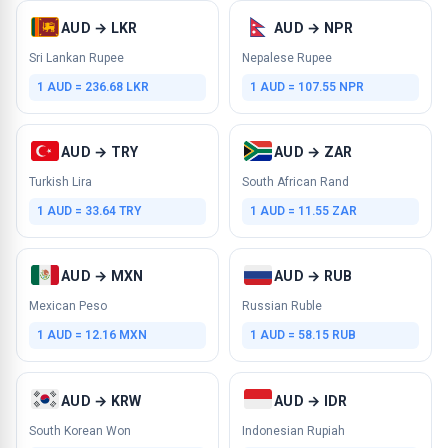
AUD → LKR
AUD → NPR
Sri Lankan Rupee
Nepalese Rupee
1 AUD = 236.68 LKR
1 AUD = 107.55 NPR
AUD → TRY
AUD → ZAR
Turkish Lira
South African Rand
1 AUD = 33.64 TRY
1 AUD = 11.55 ZAR
AUD → MXN
AUD → RUB
Mexican Peso
Russian Ruble
1 AUD = 12.16 MXN
1 AUD = 58.15 RUB
AUD → KRW
AUD → IDR
South Korean Won
Indonesian Rupiah