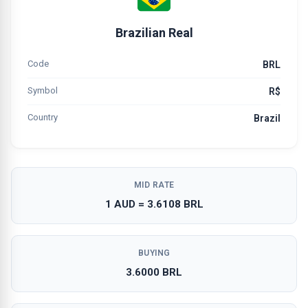
Brazilian Real
Code
BRL
Symbol
R$
Country
Brazil
MID RATE
1 AUD = 3.6108 BRL
BUYING
3.6000 BRL