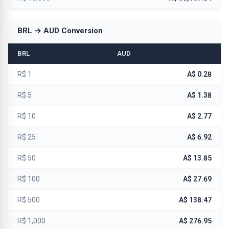
BRL → AUD Conversion
BRL
AUD
R$ 1
A$ 0.28
R$ 5
A$ 1.38
R$ 10
A$ 2.77
R$ 25
A$ 6.92
R$ 50
A$ 13.85
R$ 100
A$ 27.69
R$ 500
A$ 138.47
R$ 1,000
A$ 276.95