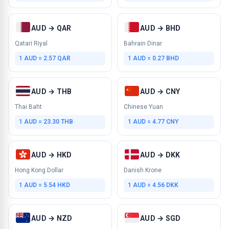
AUD → QAR
AUD → BHD
Qatari Riyal
Bahrain Dinar
1 AUD = 2.57 QAR
1 AUD = 0.27 BHD
AUD → THB
AUD → CNY
Thai Baht
Chinese Yuan
1 AUD = 23.30 THB
1 AUD = 4.77 CNY
AUD → HKD
AUD → DKK
Hong Kong Dollar
Danish Krone
1 AUD = 5.54 HKD
1 AUD = 4.56 DKK
AUD → NZD
AUD → SGD