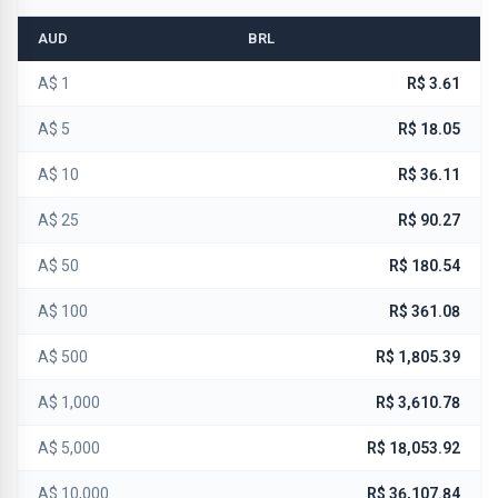
AUD
BRL
A$ 1
R$ 3.61
A$ 5
R$ 18.05
A$ 10
R$ 36.11
A$ 25
R$ 90.27
A$ 50
R$ 180.54
A$ 100
R$ 361.08
A$ 500
R$ 1,805.39
A$ 1,000
R$ 3,610.78
A$ 5,000
R$ 18,053.92
A$ 10,000
R$ 36,107.84