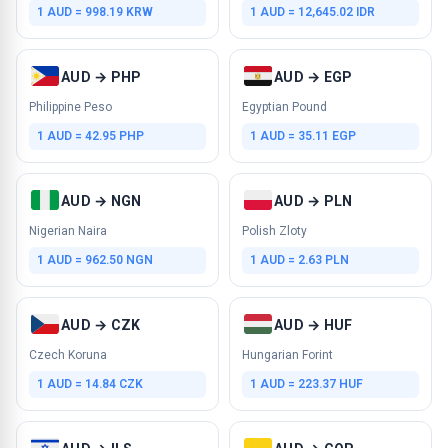
1 AUD = 998.19 KRW
1 AUD = 12,645.02 IDR
AUD → PHP
AUD → EGP
Philippine Peso
Egyptian Pound
1 AUD = 42.95 PHP
1 AUD = 35.11 EGP
AUD → NGN
AUD → PLN
Nigerian Naira
Polish Zloty
1 AUD = 962.50 NGN
1 AUD = 2.63 PLN
AUD → CZK
AUD → HUF
Czech Koruna
Hungarian Forint
1 AUD = 14.84 CZK
1 AUD = 223.37 HUF