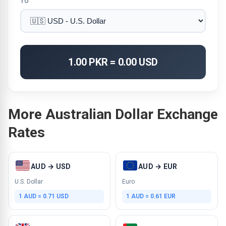
TO
1.00 PKR = 0.00 USD
More Australian Dollar Exchange
Rates
AUD → USD
AUD → EUR
U.S. Dollar
Euro
1 AUD = 0.71 USD
1 AUD = 0.61 EUR