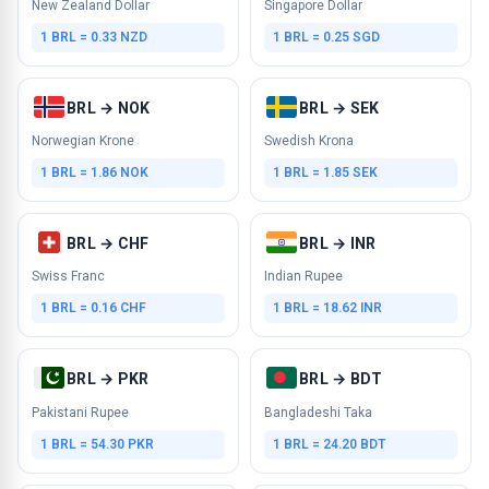
New Zealand Dollar
Singapore Dollar
1 BRL = 0.33 NZD
1 BRL = 0.25 SGD
BRL → NOK
BRL → SEK
Norwegian Krone
Swedish Krona
1 BRL = 1.86 NOK
1 BRL = 1.85 SEK
BRL → CHF
BRL → INR
Swiss Franc
Indian Rupee
1 BRL = 0.16 CHF
1 BRL = 18.62 INR
BRL → PKR
BRL → BDT
Pakistani Rupee
Bangladeshi Taka
1 BRL = 54.30 PKR
1 BRL = 24.20 BDT