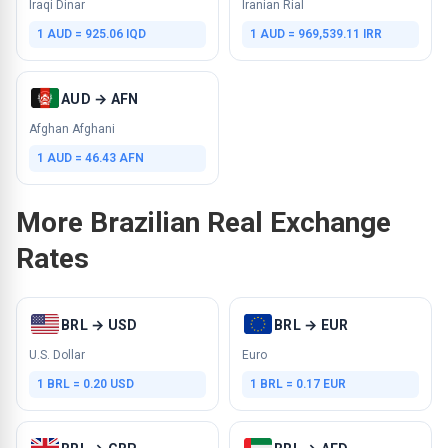
Iraqi Dinar
Iranian Rial
1 AUD = 925.06 IQD
1 AUD = 969,539.11 IRR
AUD → AFN
Afghan Afghani
1 AUD = 46.43 AFN
More Brazilian Real Exchange
Rates
BRL → USD
BRL → EUR
U.S. Dollar
Euro
1 BRL = 0.20 USD
1 BRL = 0.17 EUR