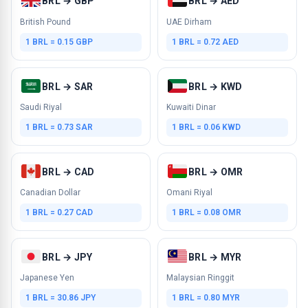
BRL → GBP
BRL → AED
British Pound
UAE Dirham
1 BRL = 0.15 GBP
1 BRL = 0.72 AED
BRL → SAR
BRL → KWD
Saudi Riyal
Kuwaiti Dinar
1 BRL = 0.73 SAR
1 BRL = 0.06 KWD
BRL → CAD
BRL → OMR
Canadian Dollar
Omani Riyal
1 BRL = 0.27 CAD
1 BRL = 0.08 OMR
BRL → JPY
BRL → MYR
Japanese Yen
Malaysian Ringgit
1 BRL = 30.86 JPY
1 BRL = 0.80 MYR