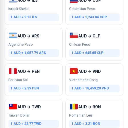
AUD → ILS
AUD → COP
Israeli Shekel
Colombian Peso
1 AUD = 2.13 ILS
1 AUD = 2,243.84 COP
AUD → ARS
AUD → CLP
Argentine Peso
Chilean Peso
1 AUD = 1,057.79 ARS
1 AUD = 645.65 CLP
AUD → PEN
AUD → VND
Peruvian Sol
Vietnamese Dong
1 AUD = 2.39 PEN
1 AUD = 18,459.20 VND
AUD → TWD
AUD → RON
Taiwan Dollar
Romanian Leu
1 AUD = 22.77 TWD
1 AUD = 3.21 RON