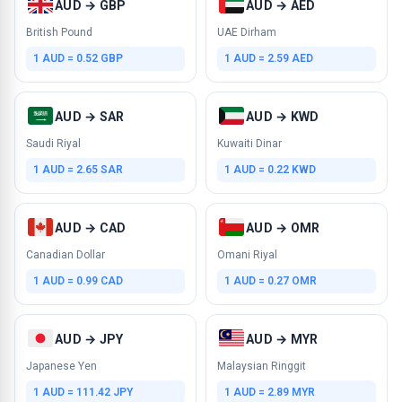
AUD → GBP
AUD → AED
British Pound
UAE Dirham
1 AUD = 0.52 GBP
1 AUD = 2.59 AED
AUD → SAR
AUD → KWD
Saudi Riyal
Kuwaiti Dinar
1 AUD = 2.65 SAR
1 AUD = 0.22 KWD
AUD → CAD
AUD → OMR
Canadian Dollar
Omani Riyal
1 AUD = 0.99 CAD
1 AUD = 0.27 OMR
AUD → JPY
AUD → MYR
Japanese Yen
Malaysian Ringgit
1 AUD = 111.42 JPY
1 AUD = 2.89 MYR