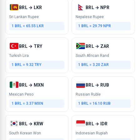
BRL → LKR
BRL → NPR
Sri Lankan Rupee
Nepalese Rupee
1 BRL = 65.55 LKR
1 BRL = 29.79 NPR
BRL → TRY
BRL → ZAR
Turkish Lira
South African Rand
1 BRL = 9.32 TRY
1 BRL = 3.20 ZAR
BRL → MXN
BRL → RUB
Mexican Peso
Russian Ruble
1 BRL = 3.37 MXN
1 BRL = 16.10 RUB
BRL → KRW
BRL → IDR
South Korean Won
Indonesian Rupiah