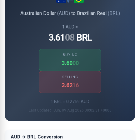
Australian Dollar
(AUD)
to Brazilian Real
(BRL)
1 AUD =
3.61
08
BRL
BUYING
3.60
00
SELLING
3.62
16
1 BRL = 0.27
69
AUD
Last Updated: Sun, 09 Aug 2026 00:02:31 +0000
AUD → BRL Conversion