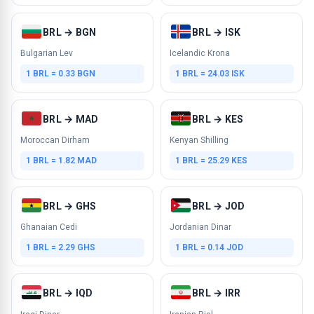
BRL → BGN
BRL → ISK
Bulgarian Lev
Icelandic Krona
1 BRL = 0.33 BGN
1 BRL = 24.03 ISK
BRL → MAD
BRL → KES
Moroccan Dirham
Kenyan Shilling
1 BRL = 1.82 MAD
1 BRL = 25.29 KES
BRL → GHS
BRL → JOD
Ghanaian Cedi
Jordanian Dinar
1 BRL = 2.29 GHS
1 BRL = 0.14 JOD
BRL → IQD
BRL → IRR