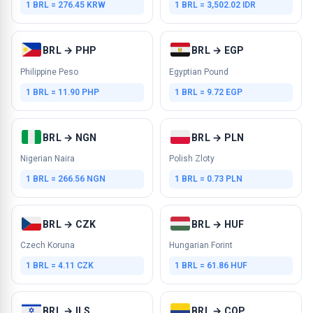
1 BRL = 276.45 KRW
1 BRL = 3,502.02 IDR
BRL → PHP
BRL → EGP
Philippine Peso
Egyptian Pound
1 BRL = 11.90 PHP
1 BRL = 9.72 EGP
BRL → NGN
BRL → PLN
Nigerian Naira
Polish Zloty
1 BRL = 266.56 NGN
1 BRL = 0.73 PLN
BRL → CZK
BRL → HUF
Czech Koruna
Hungarian Forint
1 BRL = 4.11 CZK
1 BRL = 61.86 HUF
BRL → ILS
BRL → COP