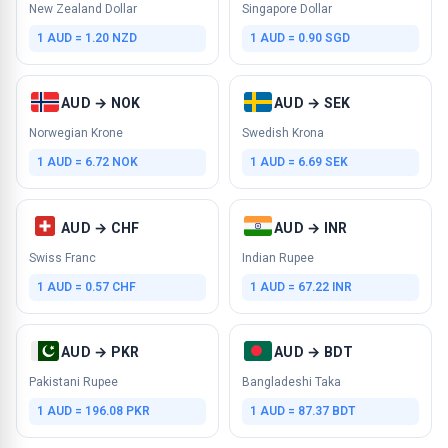
New Zealand Dollar
Singapore Dollar
1 AUD = 1.20 NZD
1 AUD = 0.90 SGD
AUD → NOK
AUD → SEK
Norwegian Krone
Swedish Krona
1 AUD = 6.72 NOK
1 AUD = 6.69 SEK
AUD → CHF
AUD → INR
Swiss Franc
Indian Rupee
1 AUD = 0.57 CHF
1 AUD = 67.22 INR
AUD → PKR
AUD → BDT
Pakistani Rupee
Bangladeshi Taka
1 AUD = 196.08 PKR
1 AUD = 87.37 BDT