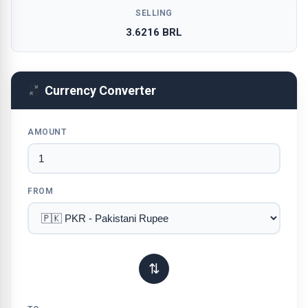
SELLING
3.6216 BRL
Currency Converter
AMOUNT
FROM
⇅