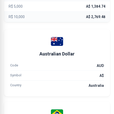
R$ 5,000
A$ 1,384.74
R$ 10,000
A$ 2,769.48
Australian Dollar
Code
AUD
Symbol
A$
Country
Australia