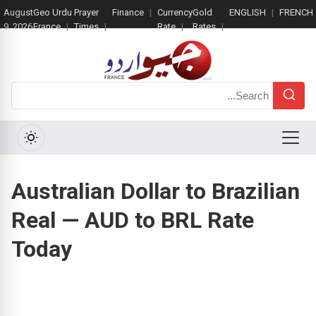
August
Geo Urdu
Prayer
Finance
Currency
Gold
ENGLISH
FRENCH
9, 2026
France
Times
Rate
Rates
Search
Menu
Australian Dollar to Brazilian
Real — AUD to BRL Rate
Today