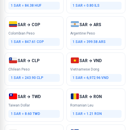
1 SAR = 84.38 HUF
1 SAR = 0.80 ILS
SAR → COP
SAR → ARS
Colombian Peso
Argentine Peso
1 SAR = 847.61 COP
1 SAR = 399.58 ARS
SAR → CLP
SAR → VND
Chilean Peso
Vietnamese Dong
1 SAR = 243.90 CLP
1 SAR = 6,972.96 VND
SAR → TWD
SAR → RON
Taiwan Dollar
Romanian Leu
1 SAR = 8.60 TWD
1 SAR = 1.21 RON