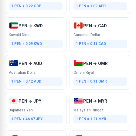
1 PEN = 0.22 GBP
1 PEN = 1.09 AED
PEN → KWD
PEN → CAD
Kuwaiti Dinar
Canadian Dollar
1 PEN = 0.09 KWD
1 PEN = 0.41 CAD
PEN → AUD
PEN → OMR
Australian Dollar
Omani Riyal
1 PEN = 0.42 AUD
1 PEN = 0.11 OMR
PEN → JPY
PEN → MYR
Japanese Yen
Malaysian Ringgit
1 PEN = 46.67 JPY
1 PEN = 1.21 MYR