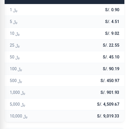
﷼ 1
S/. 0.90
﷼ 5
S/. 4.51
﷼ 10
S/. 9.02
﷼ 25
S/. 22.55
﷼ 50
S/. 45.10
﷼ 100
S/. 90.19
﷼ 500
S/. 450.97
﷼ 1,000
S/. 901.93
﷼ 5,000
S/. 4,509.67
﷼ 10,000
S/. 9,019.33