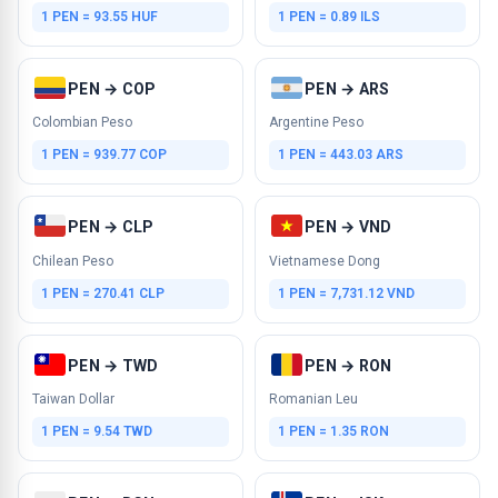
1 PEN = 93.55 HUF
1 PEN = 0.89 ILS
PEN → COP
PEN → ARS
Colombian Peso
Argentine Peso
1 PEN = 939.77 COP
1 PEN = 443.03 ARS
PEN → CLP
PEN → VND
Chilean Peso
Vietnamese Dong
1 PEN = 270.41 CLP
1 PEN = 7,731.12 VND
PEN → TWD
PEN → RON
Taiwan Dollar
Romanian Leu
1 PEN = 9.54 TWD
1 PEN = 1.35 RON