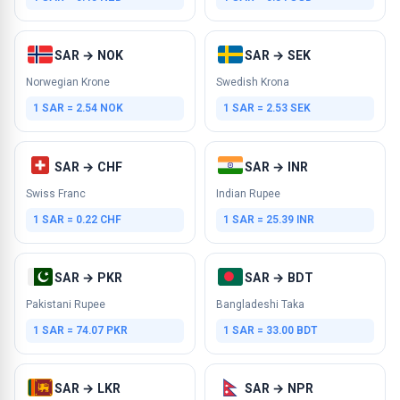
SAR → NOK
SAR → SEK
Norwegian Krone
Swedish Krona
1 SAR = 2.54 NOK
1 SAR = 2.53 SEK
SAR → CHF
SAR → INR
Swiss Franc
Indian Rupee
1 SAR = 0.22 CHF
1 SAR = 25.39 INR
SAR → PKR
SAR → BDT
Pakistani Rupee
Bangladeshi Taka
1 SAR = 74.07 PKR
1 SAR = 33.00 BDT
SAR → LKR
SAR → NPR