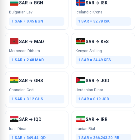
SAR → BGN
SAR → ISK
Bulgarian Lev
Icelandic Krona
1 SAR = 0.45 BGN
1 SAR = 32.78 ISK
SAR → MAD
SAR → KES
Moroccan Dirham
Kenyan Shilling
1 SAR = 2.48 MAD
1 SAR = 34.49 KES
SAR → GHS
SAR → JOD
Ghanaian Cedi
Jordanian Dinar
1 SAR = 3.12 GHS
1 SAR = 0.19 JOD
SAR → IQD
SAR → IRR
Iraqi Dinar
Iranian Rial
1 SAR = 349.44 IQD
1 SAR = 366,243.20 IRR