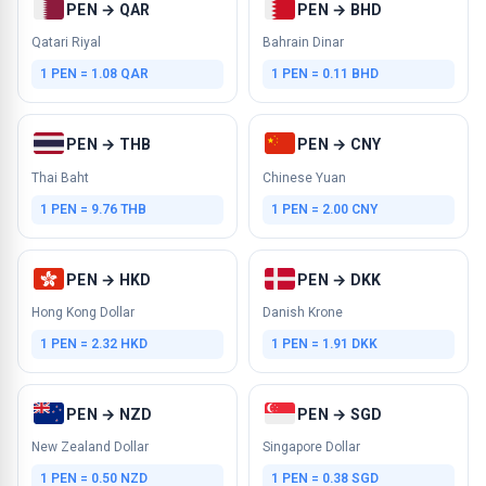
PEN → QAR
PEN → BHD
Qatari Riyal
Bahrain Dinar
1 PEN = 1.08 QAR
1 PEN = 0.11 BHD
PEN → THB
PEN → CNY
Thai Baht
Chinese Yuan
1 PEN = 9.76 THB
1 PEN = 2.00 CNY
PEN → HKD
PEN → DKK
Hong Kong Dollar
Danish Krone
1 PEN = 2.32 HKD
1 PEN = 1.91 DKK
PEN → NZD
PEN → SGD
New Zealand Dollar
Singapore Dollar
1 PEN = 0.50 NZD
1 PEN = 0.38 SGD