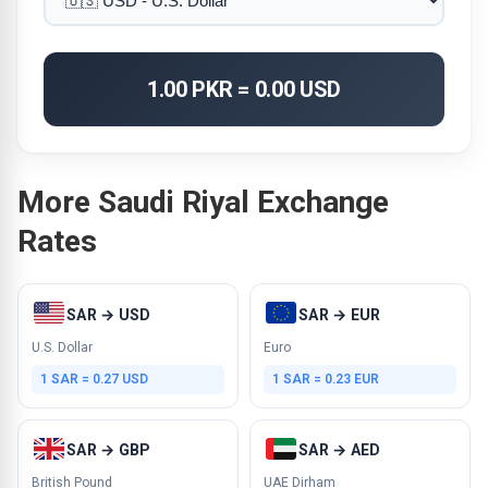
1.00 PKR = 0.00 USD
More Saudi Riyal Exchange
Rates
SAR → USD
SAR → EUR
U.S. Dollar
Euro
1 SAR = 0.27 USD
1 SAR = 0.23 EUR
SAR → GBP
SAR → AED
British Pound
UAE Dirham