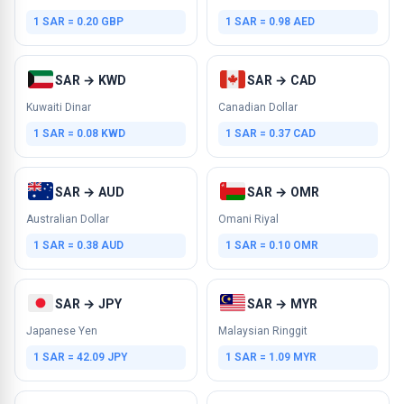
1 SAR = 0.20 GBP
1 SAR = 0.98 AED
SAR → KWD
SAR → CAD
Kuwaiti Dinar
Canadian Dollar
1 SAR = 0.08 KWD
1 SAR = 0.37 CAD
SAR → AUD
SAR → OMR
Australian Dollar
Omani Riyal
1 SAR = 0.38 AUD
1 SAR = 0.10 OMR
SAR → JPY
SAR → MYR
Japanese Yen
Malaysian Ringgit
1 SAR = 42.09 JPY
1 SAR = 1.09 MYR