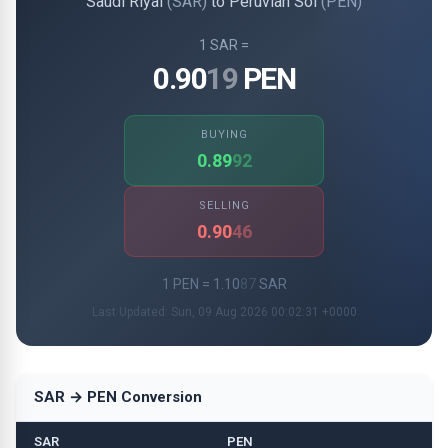
Saudi Riyal
(SAR)
to Peruvian Sol
(PEN)
1 SAR =
0.90
19
PEN
BUYING
0.89
92
SELLING
0.90
46
1 PEN = 1.10
87
SAR
Last Updated: Sun, 09 Aug 2026 00:02:31 +0000
SAR → PEN Conversion
SAR
PEN