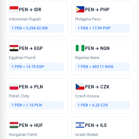
PEN → IDR
PEN → PHP
Indonesian Rupiah
Philippine Peso
1 PEN = 5,296.02 IDR
1 PEN = 17.99 PHP
PEN → EGP
PEN → NGN
Egyptian Pound
Nigerian Naira
1 PEN = 14.70 EGP
1 PEN = 403.11 NGN
PEN → PLN
PEN → CZK
Polish Zloty
Czech Koruna
1 PEN = 1.10 PLN
1 PEN = 6.22 CZK
PEN → HUF
PEN → ILS
Hungarian Forint
Israeli Shekel