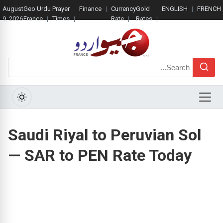
August
Geo Urdu
Prayer
Finance
Currency
Gold
ENGLISH
FRENCH
9, 2026
France
Times
Rate
Rates
Search
Menu
Saudi Riyal to Peruvian Sol
— SAR to PEN Rate Today