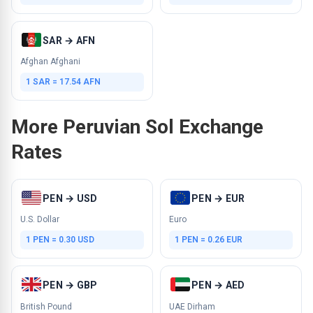
SAR → AFN
Afghan Afghani
1 SAR = 17.54 AFN
More Peruvian Sol Exchange
Rates
PEN → USD
PEN → EUR
U.S. Dollar
Euro
1 PEN = 0.30 USD
1 PEN = 0.26 EUR
PEN → GBP
PEN → AED
British Pound
UAE Dirham