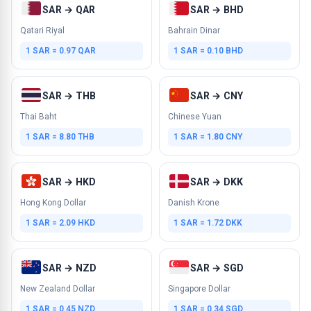
SAR → QAR
SAR → BHD
Qatari Riyal
Bahrain Dinar
1 SAR = 0.97 QAR
1 SAR = 0.10 BHD
SAR → THB
SAR → CNY
Thai Baht
Chinese Yuan
1 SAR = 8.80 THB
1 SAR = 1.80 CNY
SAR → HKD
SAR → DKK
Hong Kong Dollar
Danish Krone
1 SAR = 2.09 HKD
1 SAR = 1.72 DKK
SAR → NZD
SAR → SGD
New Zealand Dollar
Singapore Dollar
1 SAR = 0.45 NZD
1 SAR = 0.34 SGD