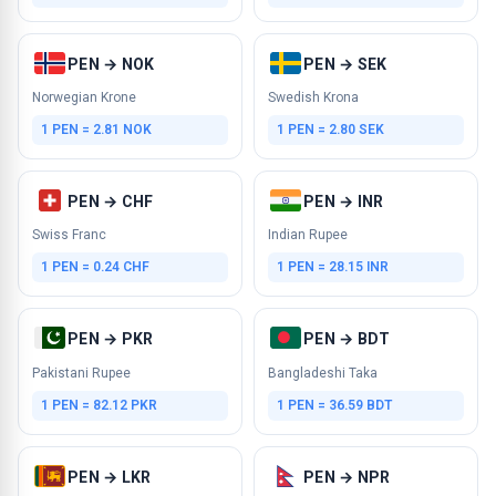
PEN → NOK
PEN → SEK
Norwegian Krone
Swedish Krona
1 PEN = 2.81 NOK
1 PEN = 2.80 SEK
PEN → CHF
PEN → INR
Swiss Franc
Indian Rupee
1 PEN = 0.24 CHF
1 PEN = 28.15 INR
PEN → PKR
PEN → BDT
Pakistani Rupee
Bangladeshi Taka
1 PEN = 82.12 PKR
1 PEN = 36.59 BDT
PEN → LKR
PEN → NPR