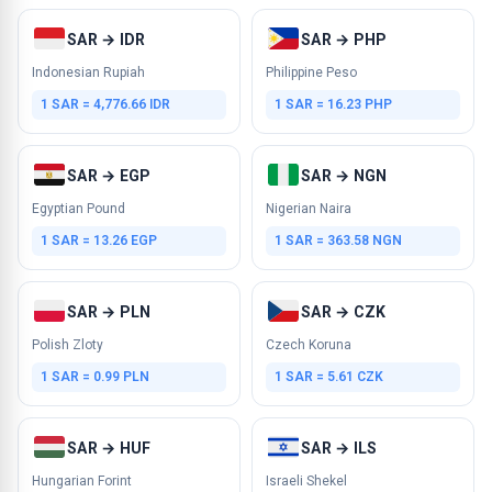
SAR → IDR
SAR → PHP
Indonesian Rupiah
Philippine Peso
1 SAR = 4,776.66 IDR
1 SAR = 16.23 PHP
SAR → EGP
SAR → NGN
Egyptian Pound
Nigerian Naira
1 SAR = 13.26 EGP
1 SAR = 363.58 NGN
SAR → PLN
SAR → CZK
Polish Zloty
Czech Koruna
1 SAR = 0.99 PLN
1 SAR = 5.61 CZK
SAR → HUF
SAR → ILS
Hungarian Forint
Israeli Shekel