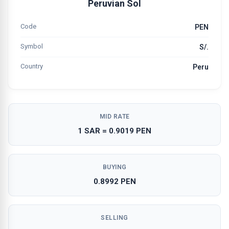
Peruvian Sol
Code
PEN
Symbol
S/.
Country
Peru
MID RATE
1 SAR = 0.9019 PEN
BUYING
0.8992 PEN
SELLING