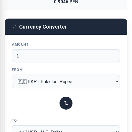
0.9046 PEN
Currency Converter
AMOUNT
FROM
⇅
TO