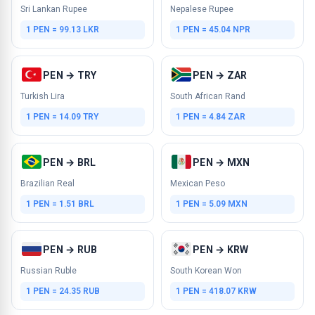
Sri Lankan Rupee
Nepalese Rupee
1 PEN = 99.13 LKR
1 PEN = 45.04 NPR
PEN → TRY
PEN → ZAR
Turkish Lira
South African Rand
1 PEN = 14.09 TRY
1 PEN = 4.84 ZAR
PEN → BRL
PEN → MXN
Brazilian Real
Mexican Peso
1 PEN = 1.51 BRL
1 PEN = 5.09 MXN
PEN → RUB
PEN → KRW
Russian Ruble
South Korean Won
1 PEN = 24.35 RUB
1 PEN = 418.07 KRW