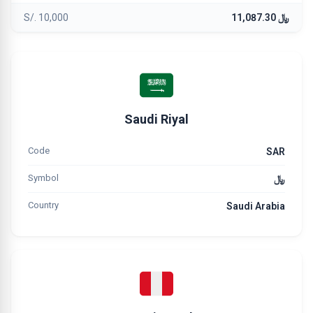
S/. 10,000
﷼ 11,087.30
Saudi Riyal
Code
SAR
Symbol
﷼
Country
Saudi Arabia