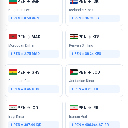
PEN → BGN
PEN → ISK
Bulgarian Lev
Icelandic Krona
1 PEN = 0.50 BGN
1 PEN = 36.34 ISK
PEN → MAD
PEN → KES
Moroccan Dirham
Kenyan Shilling
1 PEN = 2.75 MAD
1 PEN = 38.24 KES
PEN → GHS
PEN → JOD
Ghanaian Cedi
Jordanian Dinar
1 PEN = 3.46 GHS
1 PEN = 0.21 JOD
PEN → IQD
PEN → IRR
Iraqi Dinar
Iranian Rial
1 PEN = 387.44 IQD
1 PEN = 406,064.67 IRR