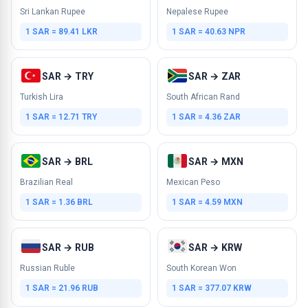
Sri Lankan Rupee
Nepalese Rupee
1 SAR = 89.41 LKR
1 SAR = 40.63 NPR
SAR → TRY
SAR → ZAR
Turkish Lira
South African Rand
1 SAR = 12.71 TRY
1 SAR = 4.36 ZAR
SAR → BRL
SAR → MXN
Brazilian Real
Mexican Peso
1 SAR = 1.36 BRL
1 SAR = 4.59 MXN
SAR → RUB
SAR → KRW
Russian Ruble
South Korean Won
1 SAR = 21.96 RUB
1 SAR = 377.07 KRW