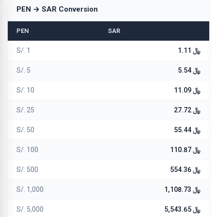
PEN → SAR Conversion
PEN
SAR
S/. 1
﷼ 1.11
S/. 5
﷼ 5.54
S/. 10
﷼ 11.09
S/. 25
﷼ 27.72
S/. 50
﷼ 55.44
S/. 100
﷼ 110.87
S/. 500
﷼ 554.36
S/. 1,000
﷼ 1,108.73
S/. 5,000
﷼ 5,543.65