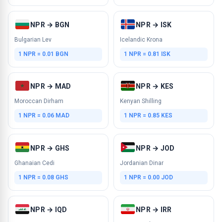
NPR → BGN
NPR → ISK
Bulgarian Lev
Icelandic Krona
1 NPR = 0.01 BGN
1 NPR = 0.81 ISK
NPR → MAD
NPR → KES
Moroccan Dirham
Kenyan Shilling
1 NPR = 0.06 MAD
1 NPR = 0.85 KES
NPR → GHS
NPR → JOD
Ghanaian Cedi
Jordanian Dinar
1 NPR = 0.08 GHS
1 NPR = 0.00 JOD
NPR → IQD
NPR → IRR