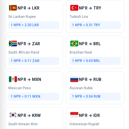
NPR → LKR
NPR → TRY
Sri Lankan Rupee
Turkish Lira
1 NPR = 2.20 LKR
1 NPR = 0.31 TRY
NPR → ZAR
NPR → BRL
South African Rand
Brazilian Real
1 NPR = 0.11 ZAR
1 NPR = 0.03 BRL
NPR → MXN
NPR → RUB
Mexican Peso
Russian Ruble
1 NPR = 0.11 MXN
1 NPR = 0.54 RUB
NPR → KRW
NPR → IDR
South Korean Won
Indonesian Rupiah