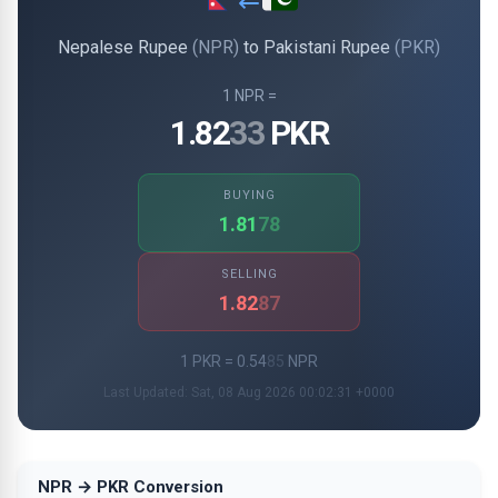
Nepalese Rupee
(NPR)
to Pakistani Rupee
(PKR)
1 NPR =
1.82
33
PKR
BUYING
1.81
78
SELLING
1.82
87
1 PKR = 0.54
85
NPR
Last Updated: Sat, 08 Aug 2026 00:02:31 +0000
NPR → PKR Conversion