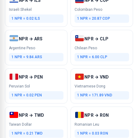
NPR → ILS
NPR → COP
Israeli Shekel
Colombian Peso
1 NPR = 0.02 ILS
1 NPR = 20.87 COP
NPR → ARS
NPR → CLP
Argentine Peso
Chilean Peso
1 NPR = 9.84 ARS
1 NPR = 6.00 CLP
NPR → PEN
NPR → VND
Peruvian Sol
Vietnamese Dong
1 NPR = 0.02 PEN
1 NPR = 171.89 VND
NPR → TWD
NPR → RON
Taiwan Dollar
Romanian Leu
1 NPR = 0.21 TWD
1 NPR = 0.03 RON