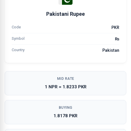
Pakistani Rupee
Code
PKR
Symbol
₨
Country
Pakistan
MID RATE
1 NPR = 1.8233 PKR
BUYING
1.8178 PKR