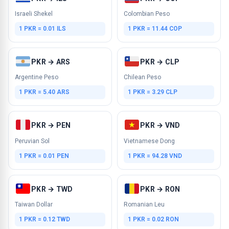
Israeli Shekel
Colombian Peso
1 PKR = 0.01 ILS
1 PKR = 11.44 COP
PKR → ARS
PKR → CLP
Argentine Peso
Chilean Peso
1 PKR = 5.40 ARS
1 PKR = 3.29 CLP
PKR → PEN
PKR → VND
Peruvian Sol
Vietnamese Dong
1 PKR = 0.01 PEN
1 PKR = 94.28 VND
PKR → TWD
PKR → RON
Taiwan Dollar
Romanian Leu
1 PKR = 0.12 TWD
1 PKR = 0.02 RON