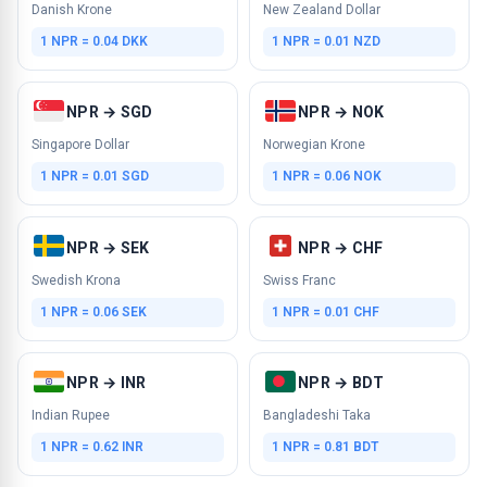
Danish Krone
New Zealand Dollar
1 NPR = 0.04 DKK
1 NPR = 0.01 NZD
NPR → SGD
NPR → NOK
Singapore Dollar
Norwegian Krone
1 NPR = 0.01 SGD
1 NPR = 0.06 NOK
NPR → SEK
NPR → CHF
Swedish Krona
Swiss Franc
1 NPR = 0.06 SEK
1 NPR = 0.01 CHF
NPR → INR
NPR → BDT
Indian Rupee
Bangladeshi Taka
1 NPR = 0.62 INR
1 NPR = 0.81 BDT