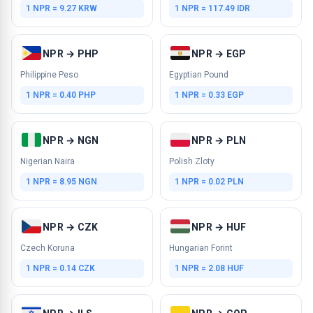
1 NPR = 9.27 KRW
1 NPR = 117.49 IDR
NPR → PHP
NPR → EGP
Philippine Peso
Egyptian Pound
1 NPR = 0.40 PHP
1 NPR = 0.33 EGP
NPR → NGN
NPR → PLN
Nigerian Naira
Polish Zloty
1 NPR = 8.95 NGN
1 NPR = 0.02 PLN
NPR → CZK
NPR → HUF
Czech Koruna
Hungarian Forint
1 NPR = 0.14 CZK
1 NPR = 2.08 HUF