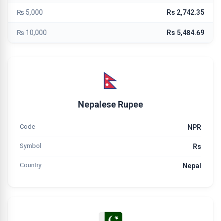
₨ 5,000
Rs 2,742.35
₨ 10,000
Rs 5,484.69
Nepalese Rupee
Code
NPR
Symbol
Rs
Country
Nepal