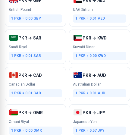
PKR → GBP
PKR → AED
British Pound
UAE Dirham
1 PKR = 0.00 GBP
1 PKR = 0.01 AED
PKR → SAR
PKR → KWD
Saudi Riyal
Kuwaiti Dinar
1 PKR = 0.01 SAR
1 PKR = 0.00 KWD
PKR → CAD
PKR → AUD
Canadian Dollar
Australian Dollar
1 PKR = 0.01 CAD
1 PKR = 0.01 AUD
PKR → OMR
PKR → JPY
Omani Riyal
Japanese Yen
1 PKR = 0.00 OMR
1 PKR = 0.57 JPY