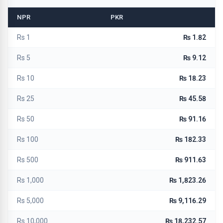
NPR
PKR
Rs 1
₨ 1.82
Rs 5
₨ 9.12
Rs 10
₨ 18.23
Rs 25
₨ 45.58
Rs 50
₨ 91.16
Rs 100
₨ 182.33
Rs 500
₨ 911.63
Rs 1,000
₨ 1,823.26
Rs 5,000
₨ 9,116.29
Rs 10,000
₨ 18,232.57