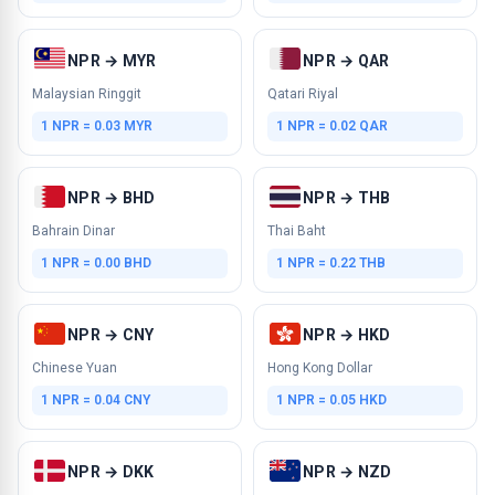
NPR → MYR
NPR → QAR
Malaysian Ringgit
Qatari Riyal
1 NPR = 0.03 MYR
1 NPR = 0.02 QAR
NPR → BHD
NPR → THB
Bahrain Dinar
Thai Baht
1 NPR = 0.00 BHD
1 NPR = 0.22 THB
NPR → CNY
NPR → HKD
Chinese Yuan
Hong Kong Dollar
1 NPR = 0.04 CNY
1 NPR = 0.05 HKD
NPR → DKK
NPR → NZD