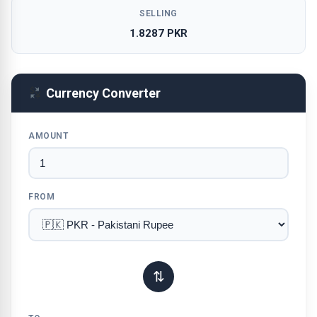
SELLING
1.8287 PKR
Currency Converter
AMOUNT
FROM
⇅