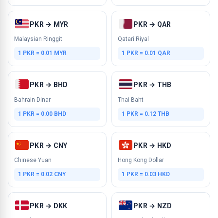
PKR → MYR
PKR → QAR
Malaysian Ringgit
Qatari Riyal
1 PKR = 0.01 MYR
1 PKR = 0.01 QAR
PKR → BHD
PKR → THB
Bahrain Dinar
Thai Baht
1 PKR = 0.00 BHD
1 PKR = 0.12 THB
PKR → CNY
PKR → HKD
Chinese Yuan
Hong Kong Dollar
1 PKR = 0.02 CNY
1 PKR = 0.03 HKD
PKR → DKK
PKR → NZD