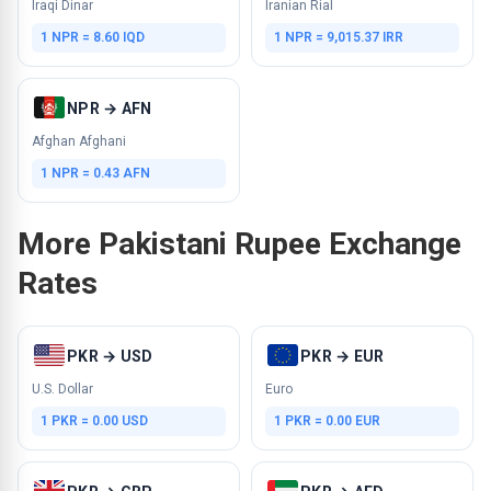
Iraqi Dinar
Iranian Rial
1 NPR = 8.60 IQD
1 NPR = 9,015.37 IRR
NPR → AFN
Afghan Afghani
1 NPR = 0.43 AFN
More Pakistani Rupee Exchange
Rates
PKR → USD
PKR → EUR
U.S. Dollar
Euro
1 PKR = 0.00 USD
1 PKR = 0.00 EUR