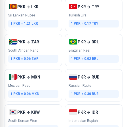
PKR → LKR
PKR → TRY
Sri Lankan Rupee
Turkish Lira
1 PKR = 1.21 LKR
1 PKR = 0.17 TRY
PKR → ZAR
PKR → BRL
South African Rand
Brazilian Real
1 PKR = 0.06 ZAR
1 PKR = 0.02 BRL
PKR → MXN
PKR → RUB
Mexican Peso
Russian Ruble
1 PKR = 0.06 MXN
1 PKR = 0.30 RUB
PKR → KRW
PKR → IDR
South Korean Won
Indonesian Rupiah