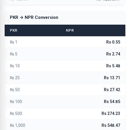
PKR → NPR Conversion
PKR
NPR
₨ 1
Rs 0.55
₨ 5
Rs 2.74
₨ 10
Rs 5.48
₨ 25
Rs 13.71
₨ 50
Rs 27.42
₨ 100
Rs 54.85
₨ 500
Rs 274.23
₨ 1,000
Rs 548.47