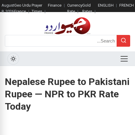
August
Geo Urdu
Prayer
Finance
Currency
Gold
ENGLISH
FRENCH
8, 2026
France
Times
Rate
Rates
Search
Menu
Nepalese Rupee to Pakistani
Rupee — NPR to PKR Rate
Today