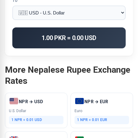
TO
1.00 PKR = 0.00 USD
More Nepalese Rupee Exchange
Rates
NPR → USD
NPR → EUR
U.S. Dollar
Euro
1 NPR = 0.01 USD
1 NPR = 0.01 EUR