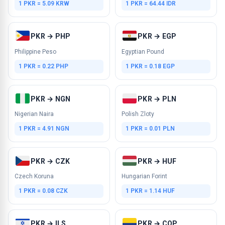
1 PKR = 5.09 KRW
1 PKR = 64.44 IDR
PKR → PHP
PKR → EGP
Philippine Peso
Egyptian Pound
1 PKR = 0.22 PHP
1 PKR = 0.18 EGP
PKR → NGN
PKR → PLN
Nigerian Naira
Polish Zloty
1 PKR = 4.91 NGN
1 PKR = 0.01 PLN
PKR → CZK
PKR → HUF
Czech Koruna
Hungarian Forint
1 PKR = 0.08 CZK
1 PKR = 1.14 HUF
PKR → ILS
PKR → COP