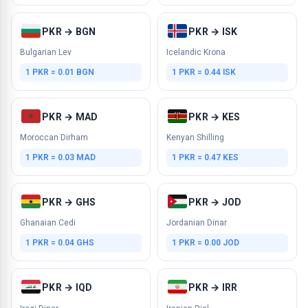
PKR → BGN
PKR → ISK
Bulgarian Lev
Icelandic Krona
1 PKR = 0.01 BGN
1 PKR = 0.44 ISK
PKR → MAD
PKR → KES
Moroccan Dirham
Kenyan Shilling
1 PKR = 0.03 MAD
1 PKR = 0.47 KES
PKR → GHS
PKR → JOD
Ghanaian Cedi
Jordanian Dinar
1 PKR = 0.04 GHS
1 PKR = 0.00 JOD
PKR → IQD
PKR → IRR