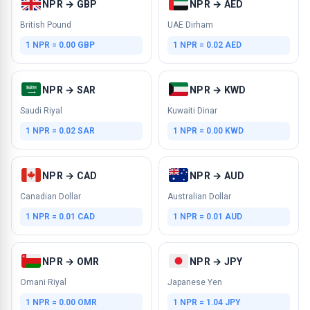
NPR → GBP
NPR → AED
British Pound
UAE Dirham
1 NPR = 0.00 GBP
1 NPR = 0.02 AED
NPR → SAR
NPR → KWD
Saudi Riyal
Kuwaiti Dinar
1 NPR = 0.02 SAR
1 NPR = 0.00 KWD
NPR → CAD
NPR → AUD
Canadian Dollar
Australian Dollar
1 NPR = 0.01 CAD
1 NPR = 0.01 AUD
NPR → OMR
NPR → JPY
Omani Riyal
Japanese Yen
1 NPR = 0.00 OMR
1 NPR = 1.04 JPY