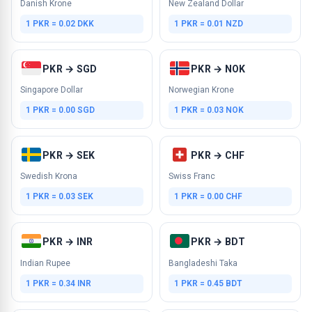
Danish Krone
New Zealand Dollar
1 PKR = 0.02 DKK
1 PKR = 0.01 NZD
PKR → SGD
PKR → NOK
Singapore Dollar
Norwegian Krone
1 PKR = 0.00 SGD
1 PKR = 0.03 NOK
PKR → SEK
PKR → CHF
Swedish Krona
Swiss Franc
1 PKR = 0.03 SEK
1 PKR = 0.00 CHF
PKR → INR
PKR → BDT
Indian Rupee
Bangladeshi Taka
1 PKR = 0.34 INR
1 PKR = 0.45 BDT