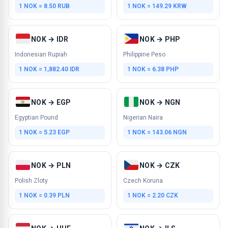
1 NOK = 8.50 RUB
1 NOK = 149.29 KRW
NOK → IDR
NOK → PHP
Indonesian Rupiah
Philippine Peso
1 NOK = 1,882.40 IDR
1 NOK = 6.38 PHP
NOK → EGP
NOK → NGN
Egyptian Pound
Nigerian Naira
1 NOK = 5.23 EGP
1 NOK = 143.06 NGN
NOK → PLN
NOK → CZK
Polish Zloty
Czech Koruna
1 NOK = 0.39 PLN
1 NOK = 2.20 CZK