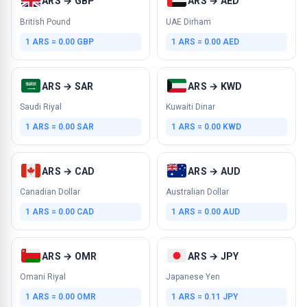
ARS → GBP
ARS → AED
British Pound
UAE Dirham
1 ARS = 0.00 GBP
1 ARS = 0.00 AED
ARS → SAR
ARS → KWD
Saudi Riyal
Kuwaiti Dinar
1 ARS = 0.00 SAR
1 ARS = 0.00 KWD
ARS → CAD
ARS → AUD
Canadian Dollar
Australian Dollar
1 ARS = 0.00 CAD
1 ARS = 0.00 AUD
ARS → OMR
ARS → JPY
Omani Riyal
Japanese Yen
1 ARS = 0.00 OMR
1 ARS = 0.11 JPY