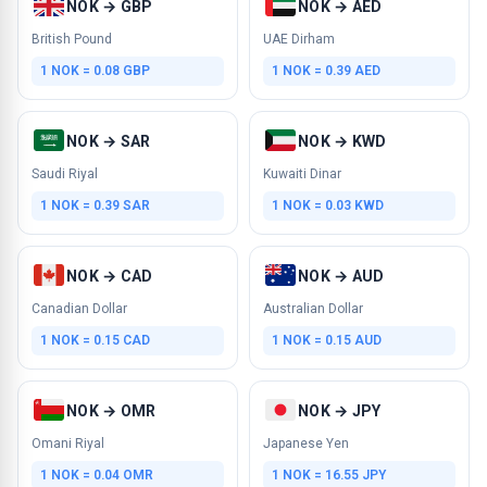
NOK → GBP
NOK → AED
British Pound
UAE Dirham
1 NOK = 0.08 GBP
1 NOK = 0.39 AED
NOK → SAR
NOK → KWD
Saudi Riyal
Kuwaiti Dinar
1 NOK = 0.39 SAR
1 NOK = 0.03 KWD
NOK → CAD
NOK → AUD
Canadian Dollar
Australian Dollar
1 NOK = 0.15 CAD
1 NOK = 0.15 AUD
NOK → OMR
NOK → JPY
Omani Riyal
Japanese Yen
1 NOK = 0.04 OMR
1 NOK = 16.55 JPY