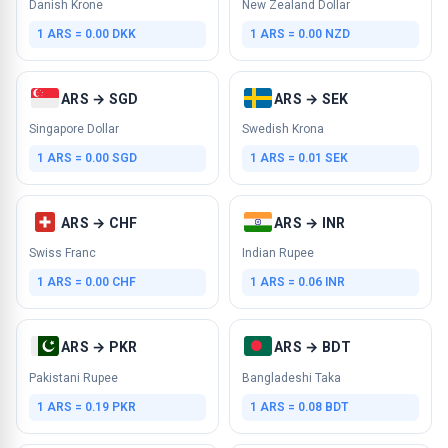
Danish Krone
New Zealand Dollar
1 ARS = 0.00 DKK
1 ARS = 0.00 NZD
ARS → SGD
ARS → SEK
Singapore Dollar
Swedish Krona
1 ARS = 0.00 SGD
1 ARS = 0.01 SEK
ARS → CHF
ARS → INR
Swiss Franc
Indian Rupee
1 ARS = 0.00 CHF
1 ARS = 0.06 INR
ARS → PKR
ARS → BDT
Pakistani Rupee
Bangladeshi Taka
1 ARS = 0.19 PKR
1 ARS = 0.08 BDT