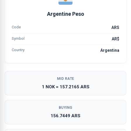
Argentine Peso
Code
ARS
Symbol
AR$
Country
Argentina
MID RATE
1 NOK = 157.2165 ARS
BUYING
156.7449 ARS