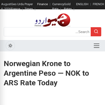
August
Geo Urdu
Prayer
Finance
Currency
Gold
ENGLISH
FRENCH
6, 2026
France
Times
Rate
Rates
Search
Menu
Norwegian Krone to
Argentine Peso — NOK to
ARS Rate Today