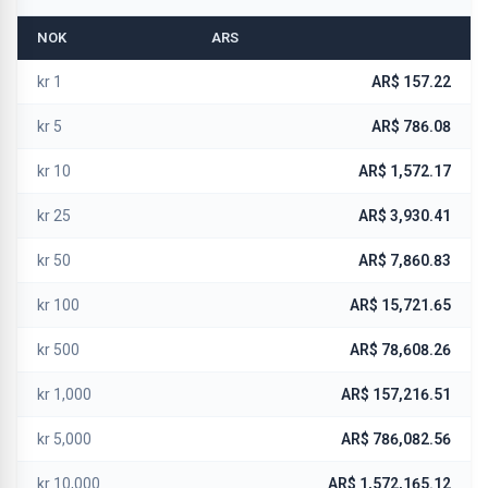
NOK
ARS
kr 1
AR$ 157.22
kr 5
AR$ 786.08
kr 10
AR$ 1,572.17
kr 25
AR$ 3,930.41
kr 50
AR$ 7,860.83
kr 100
AR$ 15,721.65
kr 500
AR$ 78,608.26
kr 1,000
AR$ 157,216.51
kr 5,000
AR$ 786,082.56
kr 10,000
AR$ 1,572,165.12