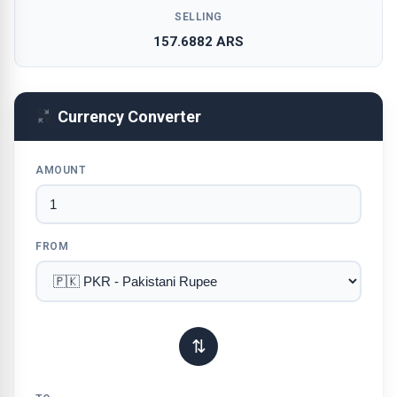
SELLING
157.6882 ARS
Currency Converter
AMOUNT
FROM
⇅