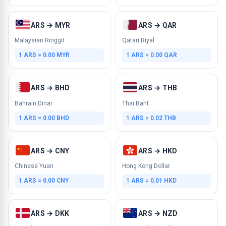
ARS → MYR
ARS → QAR
Malaysian Ringgit
Qatari Riyal
1 ARS = 0.00 MYR
1 ARS = 0.00 QAR
ARS → BHD
ARS → THB
Bahrain Dinar
Thai Baht
1 ARS = 0.00 BHD
1 ARS = 0.02 THB
ARS → CNY
ARS → HKD
Chinese Yuan
Hong Kong Dollar
1 ARS = 0.00 CNY
1 ARS = 0.01 HKD
ARS → DKK
ARS → NZD