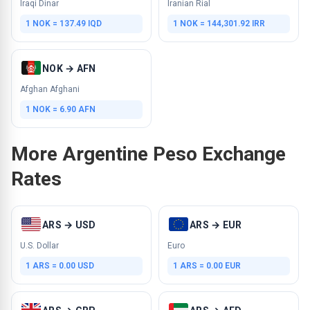
Iraqi Dinar
Iranian Rial
1 NOK = 137.49 IQD
1 NOK = 144,301.92 IRR
NOK → AFN
Afghan Afghani
1 NOK = 6.90 AFN
More Argentine Peso Exchange
Rates
ARS → USD
ARS → EUR
U.S. Dollar
Euro
1 ARS = 0.00 USD
1 ARS = 0.00 EUR