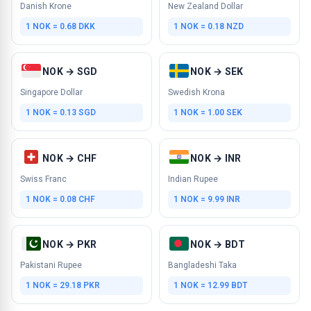
Danish Krone
New Zealand Dollar
1 NOK = 0.68 DKK
1 NOK = 0.18 NZD
NOK → SGD
NOK → SEK
Singapore Dollar
Swedish Krona
1 NOK = 0.13 SGD
1 NOK = 1.00 SEK
NOK → CHF
NOK → INR
Swiss Franc
Indian Rupee
1 NOK = 0.08 CHF
1 NOK = 9.99 INR
NOK → PKR
NOK → BDT
Pakistani Rupee
Bangladeshi Taka
1 NOK = 29.18 PKR
1 NOK = 12.99 BDT