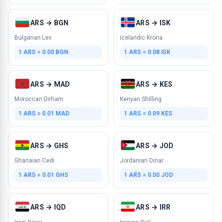
ARS → BGN
ARS → ISK
Bulgarian Lev
Icelandic Krona
1 ARS = 0.00 BGN
1 ARS = 0.08 ISK
ARS → MAD
ARS → KES
Moroccan Dirham
Kenyan Shilling
1 ARS = 0.01 MAD
1 ARS = 0.09 KES
ARS → GHS
ARS → JOD
Ghanaian Cedi
Jordanian Dinar
1 ARS = 0.01 GHS
1 ARS = 0.00 JOD
ARS → IQD
ARS → IRR