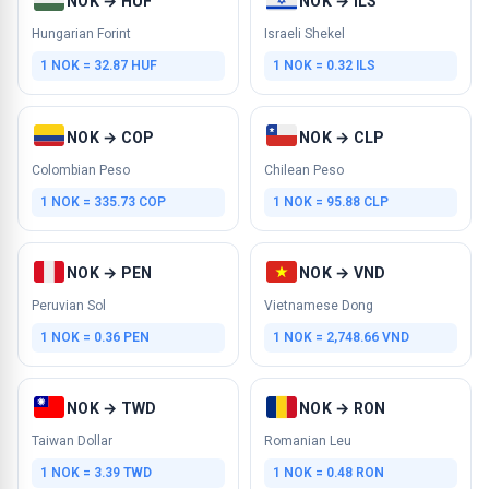
NOK → HUF
NOK → ILS
Hungarian Forint
Israeli Shekel
1 NOK = 32.87 HUF
1 NOK = 0.32 ILS
NOK → COP
NOK → CLP
Colombian Peso
Chilean Peso
1 NOK = 335.73 COP
1 NOK = 95.88 CLP
NOK → PEN
NOK → VND
Peruvian Sol
Vietnamese Dong
1 NOK = 0.36 PEN
1 NOK = 2,748.66 VND
NOK → TWD
NOK → RON
Taiwan Dollar
Romanian Leu
1 NOK = 3.39 TWD
1 NOK = 0.48 RON