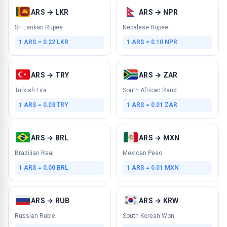
ARS → LKR
ARS → NPR
Sri Lankan Rupee
Nepalese Rupee
1 ARS = 0.22 LKR
1 ARS = 0.10 NPR
ARS → TRY
ARS → ZAR
Turkish Lira
South African Rand
1 ARS = 0.03 TRY
1 ARS = 0.01 ZAR
ARS → BRL
ARS → MXN
Brazilian Real
Mexican Peso
1 ARS = 0.00 BRL
1 ARS = 0.01 MXN
ARS → RUB
ARS → KRW
Russian Ruble
South Korean Won