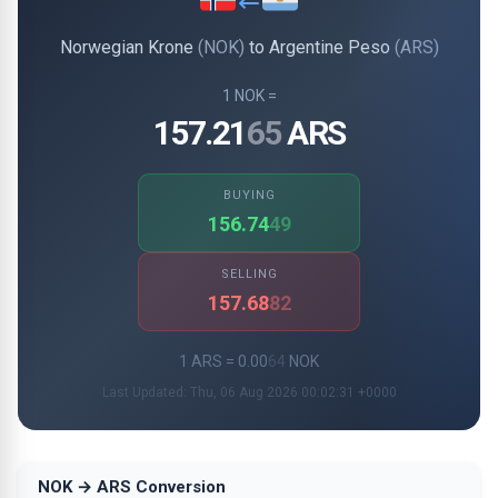
Norwegian Krone
(NOK)
to Argentine Peso
(ARS)
1 NOK =
157.21
65
ARS
BUYING
156.74
49
SELLING
157.68
82
1 ARS = 0.00
64
NOK
Last Updated: Thu, 06 Aug 2026 00:02:31 +0000
NOK → ARS Conversion