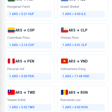
Hungarian Forint
Israeli Shekel
1 ARS = 0.21 HUF
1 ARS = 0.00 ILS
ARS → COP
ARS → CLP
Colombian Peso
Chilean Peso
1 ARS = 2.14 COP
1 ARS = 0.61 CLP
ARS → PEN
ARS → VND
Peruvian Sol
Vietnamese Dong
1 ARS = 0.00 PEN
1 ARS = 17.48 VND
ARS → TWD
ARS → RON
Taiwan Dollar
Romanian Leu
1 ARS = 0.02 TWD
1 ARS = 0.00 RON