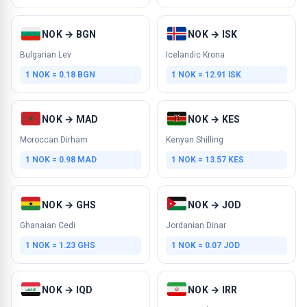
NOK → BGN
NOK → ISK
Bulgarian Lev
Icelandic Krona
1 NOK = 0.18 BGN
1 NOK = 12.91 ISK
NOK → MAD
NOK → KES
Moroccan Dirham
Kenyan Shilling
1 NOK = 0.98 MAD
1 NOK = 13.57 KES
NOK → GHS
NOK → JOD
Ghanaian Cedi
Jordanian Dinar
1 NOK = 1.23 GHS
1 NOK = 0.07 JOD
NOK → IQD
NOK → IRR