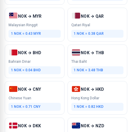
NOK → MYR
NOK → QAR
Malaysian Ringgit
Qatari Riyal
1 NOK = 0.43 MYR
1 NOK = 0.38 QAR
NOK → BHD
NOK → THB
Bahrain Dinar
Thai Baht
1 NOK = 0.04 BHD
1 NOK = 3.48 THB
NOK → CNY
NOK → HKD
Chinese Yuan
Hong Kong Dollar
1 NOK = 0.71 CNY
1 NOK = 0.82 HKD
NOK → DKK
NOK → NZD