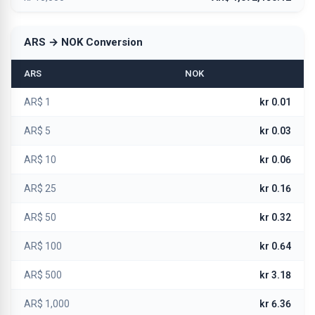
ARS → NOK Conversion
ARS
NOK
AR$ 1
kr 0.01
AR$ 5
kr 0.03
AR$ 10
kr 0.06
AR$ 25
kr 0.16
AR$ 50
kr 0.32
AR$ 100
kr 0.64
AR$ 500
kr 3.18
AR$ 1,000
kr 6.36