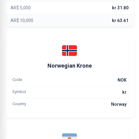
AR$ 5,000
kr 31.80
AR$ 10,000
kr 63.61
Norwegian Krone
Code
NOK
Symbol
kr
Country
Norway