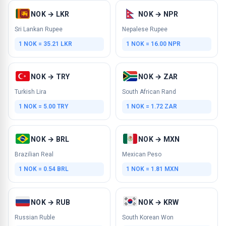
NOK → LKR
NOK → NPR
Sri Lankan Rupee
Nepalese Rupee
1 NOK = 35.21 LKR
1 NOK = 16.00 NPR
NOK → TRY
NOK → ZAR
Turkish Lira
South African Rand
1 NOK = 5.00 TRY
1 NOK = 1.72 ZAR
NOK → BRL
NOK → MXN
Brazilian Real
Mexican Peso
1 NOK = 0.54 BRL
1 NOK = 1.81 MXN
NOK → RUB
NOK → KRW
Russian Ruble
South Korean Won