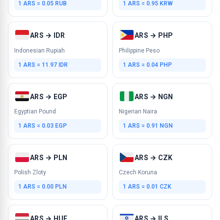
1 ARS = 0.05 RUB
1 ARS = 0.95 KRW
ARS → IDR
ARS → PHP
Indonesian Rupiah
Philippine Peso
1 ARS = 11.97 IDR
1 ARS = 0.04 PHP
ARS → EGP
ARS → NGN
Egyptian Pound
Nigerian Naira
1 ARS = 0.03 EGP
1 ARS = 0.91 NGN
ARS → PLN
ARS → CZK
Polish Zloty
Czech Koruna
1 ARS = 0.00 PLN
1 ARS = 0.01 CZK
ARS → HUF
ARS → ILS