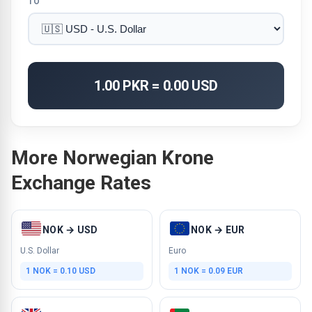
TO
1.00 PKR = 0.00 USD
More Norwegian Krone
Exchange Rates
NOK → USD
NOK → EUR
U.S. Dollar
Euro
1 NOK = 0.10 USD
1 NOK = 0.09 EUR