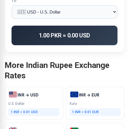
TO
1.00 PKR = 0.00 USD
More Indian Rupee Exchange
Rates
INR → USD
INR → EUR
U.S. Dollar
Euro
1 INR = 0.01 USD
1 INR = 0.01 EUR