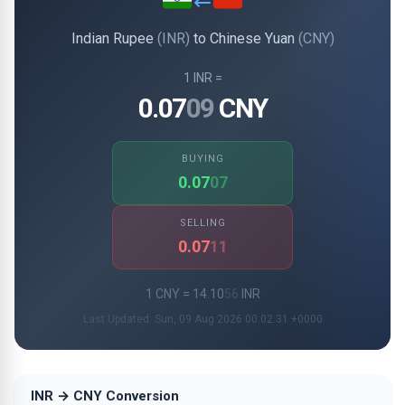
Indian Rupee
(INR)
to Chinese Yuan
(CNY)
1 INR =
0.07
09
CNY
BUYING
0.07
07
SELLING
0.07
11
1 CNY = 14.10
56
INR
Last Updated: Sun, 09 Aug 2026 00:02:31 +0000
INR → CNY Conversion