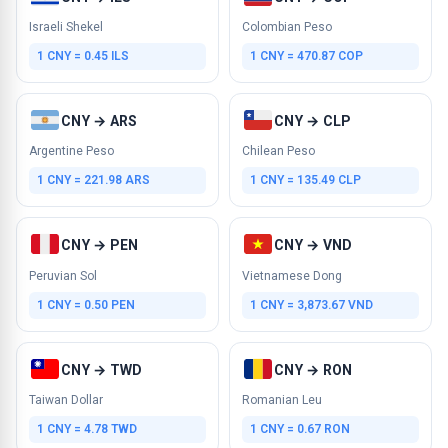
Israeli Shekel
Colombian Peso
1 CNY = 0.45 ILS
1 CNY = 470.87 COP
CNY → ARS
CNY → CLP
Argentine Peso
Chilean Peso
1 CNY = 221.98 ARS
1 CNY = 135.49 CLP
CNY → PEN
CNY → VND
Peruvian Sol
Vietnamese Dong
1 CNY = 0.50 PEN
1 CNY = 3,873.67 VND
CNY → TWD
CNY → RON
Taiwan Dollar
Romanian Leu
1 CNY = 4.78 TWD
1 CNY = 0.67 RON