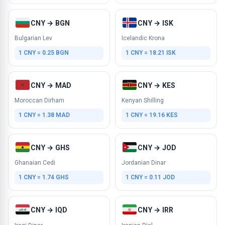
CNY → BGN
CNY → ISK
Bulgarian Lev
Icelandic Krona
1 CNY = 0.25 BGN
1 CNY = 18.21 ISK
CNY → MAD
CNY → KES
Moroccan Dirham
Kenyan Shilling
1 CNY = 1.38 MAD
1 CNY = 19.16 KES
CNY → GHS
CNY → JOD
Ghanaian Cedi
Jordanian Dinar
1 CNY = 1.74 GHS
1 CNY = 0.11 JOD
CNY → IQD
CNY → IRR