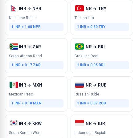
INR → NPR
INR → TRY
Nepalese Rupee
Turkish Lira
1 INR = 1.60 NPR
1 INR = 0.50 TRY
INR → ZAR
INR → BRL
South African Rand
Brazilian Real
1 INR = 0.17 ZAR
1 INR = 0.05 BRL
INR → MXN
INR → RUB
Mexican Peso
Russian Ruble
1 INR = 0.18 MXN
1 INR = 0.87 RUB
INR → KRW
INR → IDR
South Korean Won
Indonesian Rupiah