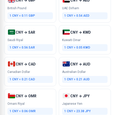
CNY → GBP
CNY → AED
British Pound
UAE Dirham
1 CNY = 0.11 GBP
1 CNY = 0.54 AED
CNY → SAR
CNY → KWD
Saudi Riyal
Kuwaiti Dinar
1 CNY = 0.56 SAR
1 CNY = 0.05 KWD
CNY → CAD
CNY → AUD
Canadian Dollar
Australian Dollar
1 CNY = 0.21 CAD
1 CNY = 0.21 AUD
CNY → OMR
CNY → JPY
Omani Riyal
Japanese Yen
1 CNY = 0.06 OMR
1 CNY = 23.38 JPY