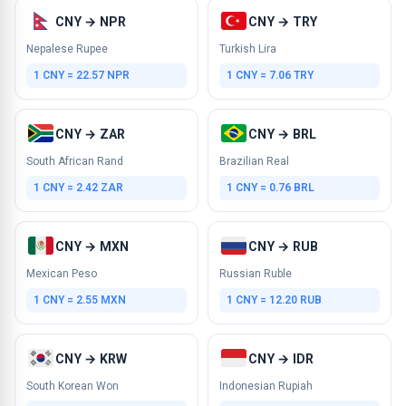
CNY → NPR
CNY → TRY
Nepalese Rupee
Turkish Lira
1 CNY = 22.57 NPR
1 CNY = 7.06 TRY
CNY → ZAR
CNY → BRL
South African Rand
Brazilian Real
1 CNY = 2.42 ZAR
1 CNY = 0.76 BRL
CNY → MXN
CNY → RUB
Mexican Peso
Russian Ruble
1 CNY = 2.55 MXN
1 CNY = 12.20 RUB
CNY → KRW
CNY → IDR
South Korean Won
Indonesian Rupiah