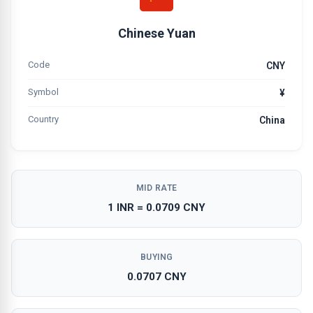
Chinese Yuan
Code
CNY
Symbol
¥
Country
China
MID RATE
1 INR = 0.0709 CNY
BUYING
0.0707 CNY