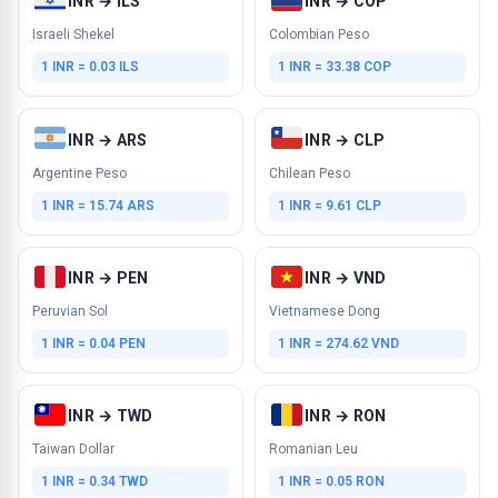
INR → ILS
INR → COP
Israeli Shekel
Colombian Peso
1 INR = 0.03 ILS
1 INR = 33.38 COP
INR → ARS
INR → CLP
Argentine Peso
Chilean Peso
1 INR = 15.74 ARS
1 INR = 9.61 CLP
INR → PEN
INR → VND
Peruvian Sol
Vietnamese Dong
1 INR = 0.04 PEN
1 INR = 274.62 VND
INR → TWD
INR → RON
Taiwan Dollar
Romanian Leu
1 INR = 0.34 TWD
1 INR = 0.05 RON