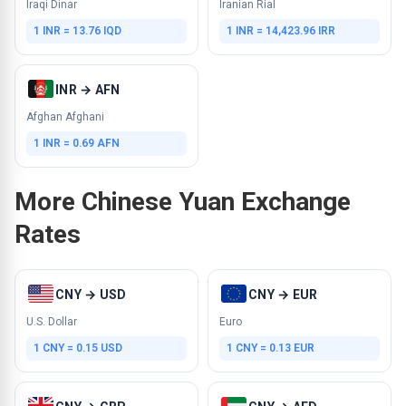
Iraqi Dinar
Iranian Rial
1 INR = 13.76 IQD
1 INR = 14,423.96 IRR
INR → AFN
Afghan Afghani
1 INR = 0.69 AFN
More Chinese Yuan Exchange
Rates
CNY → USD
CNY → EUR
U.S. Dollar
Euro
1 CNY = 0.15 USD
1 CNY = 0.13 EUR