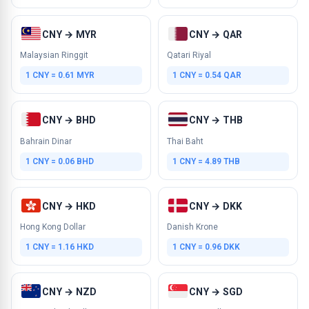
CNY → MYR
CNY → QAR
Malaysian Ringgit
Qatari Riyal
1 CNY = 0.61 MYR
1 CNY = 0.54 QAR
CNY → BHD
CNY → THB
Bahrain Dinar
Thai Baht
1 CNY = 0.06 BHD
1 CNY = 4.89 THB
CNY → HKD
CNY → DKK
Hong Kong Dollar
Danish Krone
1 CNY = 1.16 HKD
1 CNY = 0.96 DKK
CNY → NZD
CNY → SGD