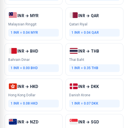
INR → MYR
INR → QAR
Malaysian Ringgit
Qatari Riyal
1 INR = 0.04 MYR
1 INR = 0.04 QAR
INR → BHD
INR → THB
Bahrain Dinar
Thai Baht
1 INR = 0.00 BHD
1 INR = 0.35 THB
INR → HKD
INR → DKK
Hong Kong Dollar
Danish Krone
1 INR = 0.08 HKD
1 INR = 0.07 DKK
INR → NZD
INR → SGD