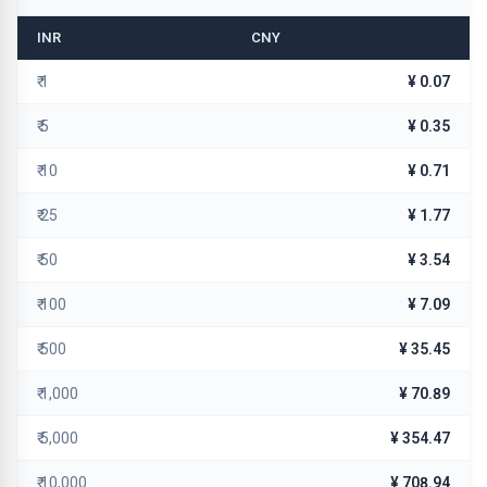
INR
CNY
₹ 1
¥ 0.07
₹ 5
¥ 0.35
₹ 10
¥ 0.71
₹ 25
¥ 1.77
₹ 50
¥ 3.54
₹ 100
¥ 7.09
₹ 500
¥ 35.45
₹ 1,000
¥ 70.89
₹ 5,000
¥ 354.47
₹ 10,000
¥ 708.94