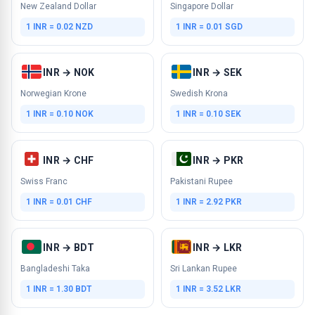
New Zealand Dollar
Singapore Dollar
1 INR = 0.02 NZD
1 INR = 0.01 SGD
INR → NOK
INR → SEK
Norwegian Krone
Swedish Krona
1 INR = 0.10 NOK
1 INR = 0.10 SEK
INR → CHF
INR → PKR
Swiss Franc
Pakistani Rupee
1 INR = 0.01 CHF
1 INR = 2.92 PKR
INR → BDT
INR → LKR
Bangladeshi Taka
Sri Lankan Rupee
1 INR = 1.30 BDT
1 INR = 3.52 LKR