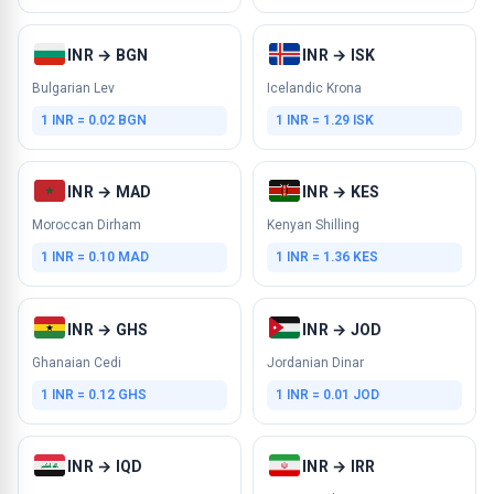
INR → BGN
INR → ISK
Bulgarian Lev
Icelandic Krona
1 INR = 0.02 BGN
1 INR = 1.29 ISK
INR → MAD
INR → KES
Moroccan Dirham
Kenyan Shilling
1 INR = 0.10 MAD
1 INR = 1.36 KES
INR → GHS
INR → JOD
Ghanaian Cedi
Jordanian Dinar
1 INR = 0.12 GHS
1 INR = 0.01 JOD
INR → IQD
INR → IRR