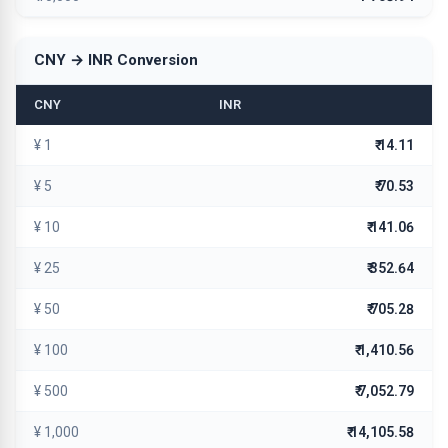
CNY → INR Conversion
CNY
INR
¥ 1
₹ 14.11
¥ 5
₹ 70.53
¥ 10
₹ 141.06
¥ 25
₹ 352.64
¥ 50
₹ 705.28
¥ 100
₹ 1,410.56
¥ 500
₹ 7,052.79
¥ 1,000
₹ 14,105.58