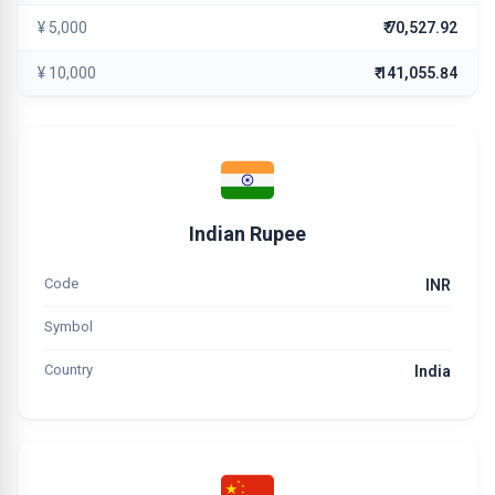
¥ 5,000
₹ 70,527.92
¥ 10,000
₹ 141,055.84
Indian Rupee
Code
INR
Symbol
Country
India