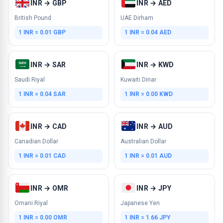
INR → GBP
INR → AED
British Pound
UAE Dirham
1 INR = 0.01 GBP
1 INR = 0.04 AED
INR → SAR
INR → KWD
Saudi Riyal
Kuwaiti Dinar
1 INR = 0.04 SAR
1 INR = 0.00 KWD
INR → CAD
INR → AUD
Canadian Dollar
Australian Dollar
1 INR = 0.01 CAD
1 INR = 0.01 AUD
INR → OMR
INR → JPY
Omani Riyal
Japanese Yen
1 INR = 0.00 OMR
1 INR = 1.66 JPY