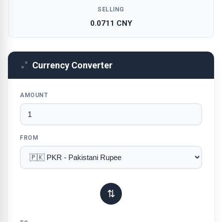
SELLING
0.0711 CNY
Currency Converter
AMOUNT
FROM
⇅