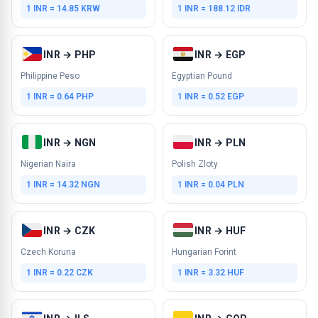
1 INR = 14.85 KRW
1 INR = 188.12 IDR
INR → PHP
INR → EGP
Philippine Peso
Egyptian Pound
1 INR = 0.64 PHP
1 INR = 0.52 EGP
INR → NGN
INR → PLN
Nigerian Naira
Polish Zloty
1 INR = 14.32 NGN
1 INR = 0.04 PLN
INR → CZK
INR → HUF
Czech Koruna
Hungarian Forint
1 INR = 0.22 CZK
1 INR = 3.32 HUF