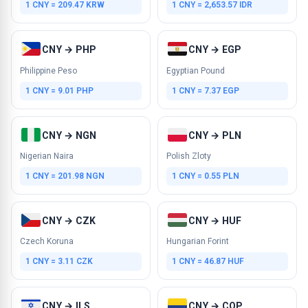
1 CNY = 209.47 KRW
1 CNY = 2,653.57 IDR
CNY → PHP
CNY → EGP
Philippine Peso
Egyptian Pound
1 CNY = 9.01 PHP
1 CNY = 7.37 EGP
CNY → NGN
CNY → PLN
Nigerian Naira
Polish Zloty
1 CNY = 201.98 NGN
1 CNY = 0.55 PLN
CNY → CZK
CNY → HUF
Czech Koruna
Hungarian Forint
1 CNY = 3.11 CZK
1 CNY = 46.87 HUF
CNY → ILS
CNY → COP