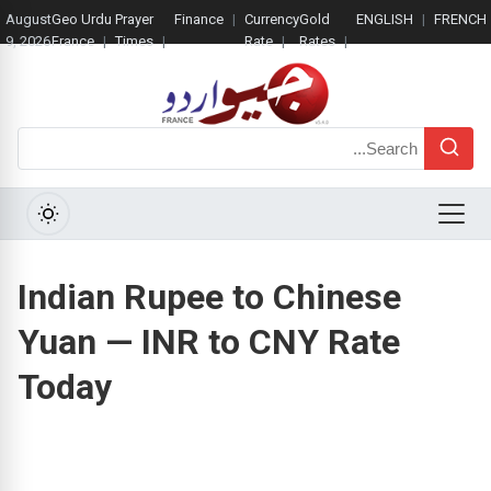
August
Geo Urdu
Prayer
Finance
Currency
Gold
ENGLISH
FRENCH
9, 2026
France
Times
Rate
Rates
Search
Menu
Indian Rupee to Chinese
Yuan — INR to CNY Rate
Today