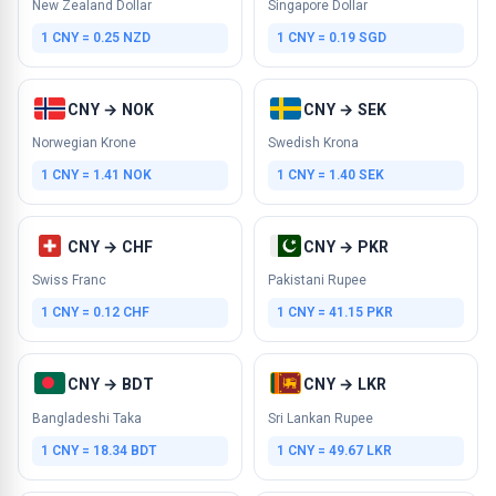
New Zealand Dollar
Singapore Dollar
1 CNY = 0.25 NZD
1 CNY = 0.19 SGD
CNY → NOK
CNY → SEK
Norwegian Krone
Swedish Krona
1 CNY = 1.41 NOK
1 CNY = 1.40 SEK
CNY → CHF
CNY → PKR
Swiss Franc
Pakistani Rupee
1 CNY = 0.12 CHF
1 CNY = 41.15 PKR
CNY → BDT
CNY → LKR
Bangladeshi Taka
Sri Lankan Rupee
1 CNY = 18.34 BDT
1 CNY = 49.67 LKR