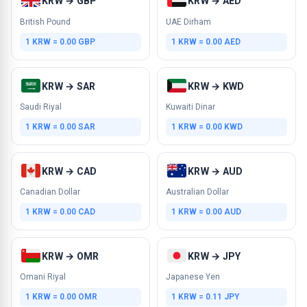
KRW → GBP
KRW → AED
British Pound
UAE Dirham
1 KRW = 0.00 GBP
1 KRW = 0.00 AED
KRW → SAR
KRW → KWD
Saudi Riyal
Kuwaiti Dinar
1 KRW = 0.00 SAR
1 KRW = 0.00 KWD
KRW → CAD
KRW → AUD
Canadian Dollar
Australian Dollar
1 KRW = 0.00 CAD
1 KRW = 0.00 AUD
KRW → OMR
KRW → JPY
Omani Riyal
Japanese Yen
1 KRW = 0.00 OMR
1 KRW = 0.11 JPY