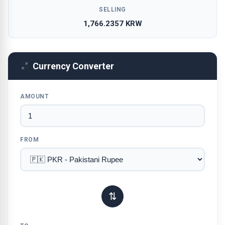
SELLING
1,766.2357 KRW
Currency Converter
AMOUNT
FROM
⇅