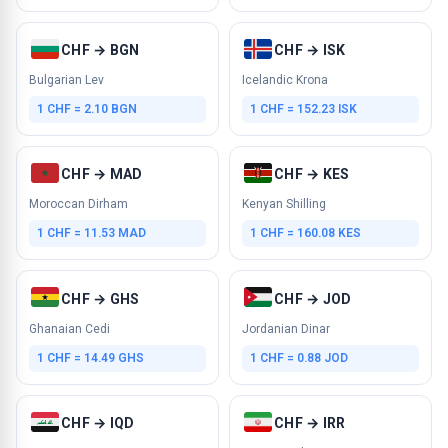
CHF → BGN
CHF → ISK
Bulgarian Lev
Icelandic Krona
1 CHF = 2.10 BGN
1 CHF = 152.23 ISK
CHF → MAD
CHF → KES
Moroccan Dirham
Kenyan Shilling
1 CHF = 11.53 MAD
1 CHF = 160.08 KES
CHF → GHS
CHF → JOD
Ghanaian Cedi
Jordanian Dinar
1 CHF = 14.49 GHS
1 CHF = 0.88 JOD
CHF → IQD
CHF → IRR