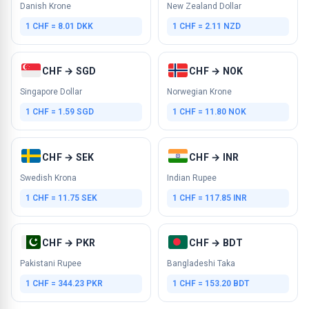
Danish Krone
New Zealand Dollar
1 CHF = 8.01 DKK
1 CHF = 2.11 NZD
CHF → SGD
CHF → NOK
Singapore Dollar
Norwegian Krone
1 CHF = 1.59 SGD
1 CHF = 11.80 NOK
CHF → SEK
CHF → INR
Swedish Krona
Indian Rupee
1 CHF = 11.75 SEK
1 CHF = 117.85 INR
CHF → PKR
CHF → BDT
Pakistani Rupee
Bangladeshi Taka
1 CHF = 344.23 PKR
1 CHF = 153.20 BDT