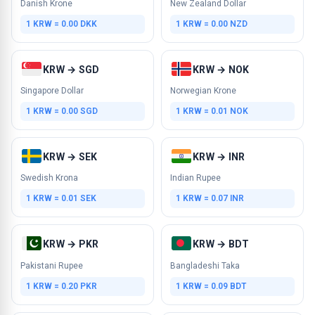
Danish Krone
New Zealand Dollar
1 KRW = 0.00 DKK
1 KRW = 0.00 NZD
KRW → SGD
KRW → NOK
Singapore Dollar
Norwegian Krone
1 KRW = 0.00 SGD
1 KRW = 0.01 NOK
KRW → SEK
KRW → INR
Swedish Krona
Indian Rupee
1 KRW = 0.01 SEK
1 KRW = 0.07 INR
KRW → PKR
KRW → BDT
Pakistani Rupee
Bangladeshi Taka
1 KRW = 0.20 PKR
1 KRW = 0.09 BDT