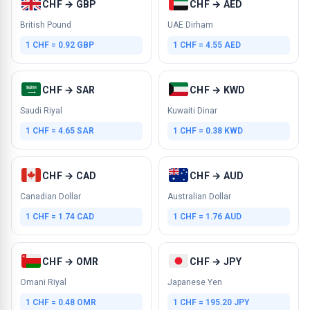
CHF → GBP
CHF → AED
British Pound
UAE Dirham
1 CHF = 0.92 GBP
1 CHF = 4.55 AED
CHF → SAR
CHF → KWD
Saudi Riyal
Kuwaiti Dinar
1 CHF = 4.65 SAR
1 CHF = 0.38 KWD
CHF → CAD
CHF → AUD
Canadian Dollar
Australian Dollar
1 CHF = 1.74 CAD
1 CHF = 1.76 AUD
CHF → OMR
CHF → JPY
Omani Riyal
Japanese Yen
1 CHF = 0.48 OMR
1 CHF = 195.20 JPY