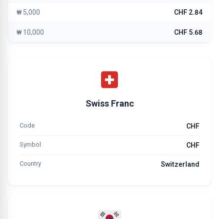
₩ 5,000
CHF 2.84
₩ 10,000
CHF 5.68
Swiss Franc
Code
CHF
Symbol
CHF
Country
Switzerland