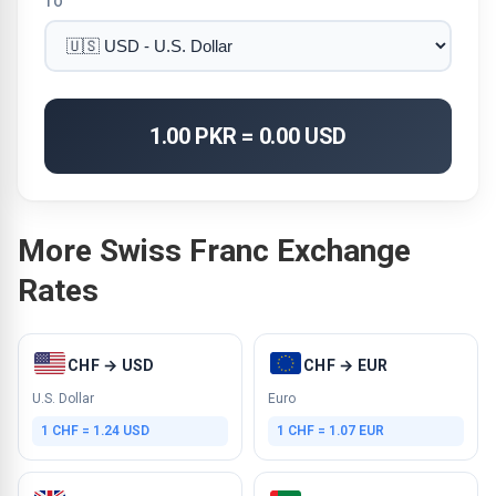
TO
1.00 PKR = 0.00 USD
More Swiss Franc Exchange
Rates
CHF → USD
CHF → EUR
U.S. Dollar
Euro
1 CHF = 1.24 USD
1 CHF = 1.07 EUR