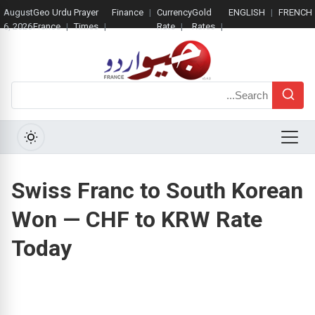
August
Geo Urdu
Prayer
Finance
Currency
Gold
ENGLISH
FRENCH
6, 2026
France
Times
Rate
Rates
Search
Menu
Swiss Franc to South Korean
Won — CHF to KRW Rate
Today