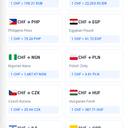
1 CHF = 100.21 RUB
1 CHF = 22,203.95 IDR
CHF → PHP
CHF → EGP
Philippine Peso
Egyptian Pound
1 CHF = 75.24 PHP
1 CHF = 61.72 EGP
CHF → NGN
CHF → PLN
Nigerian Naira
Polish Zloty
1 CHF = 1,687.47 NGN
1 CHF = 4.61 PLN
CHF → CZK
CHF → HUF
Czech Koruna
Hungarian Forint
1 CHF = 25.94 CZK
1 CHF = 387.71 HUF