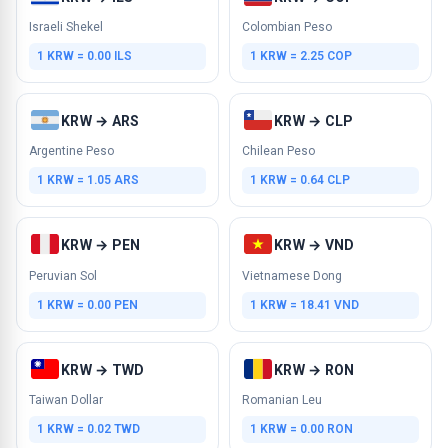
Israeli Shekel
Colombian Peso
1 KRW = 0.00 ILS
1 KRW = 2.25 COP
KRW → ARS
KRW → CLP
Argentine Peso
Chilean Peso
1 KRW = 1.05 ARS
1 KRW = 0.64 CLP
KRW → PEN
KRW → VND
Peruvian Sol
Vietnamese Dong
1 KRW = 0.00 PEN
1 KRW = 18.41 VND
KRW → TWD
KRW → RON
Taiwan Dollar
Romanian Leu
1 KRW = 0.02 TWD
1 KRW = 0.00 RON