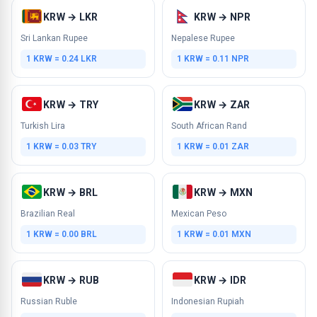
KRW → LKR
KRW → NPR
Sri Lankan Rupee
Nepalese Rupee
1 KRW = 0.24 LKR
1 KRW = 0.11 NPR
KRW → TRY
KRW → ZAR
Turkish Lira
South African Rand
1 KRW = 0.03 TRY
1 KRW = 0.01 ZAR
KRW → BRL
KRW → MXN
Brazilian Real
Mexican Peso
1 KRW = 0.00 BRL
1 KRW = 0.01 MXN
KRW → RUB
KRW → IDR
Russian Ruble
Indonesian Rupiah