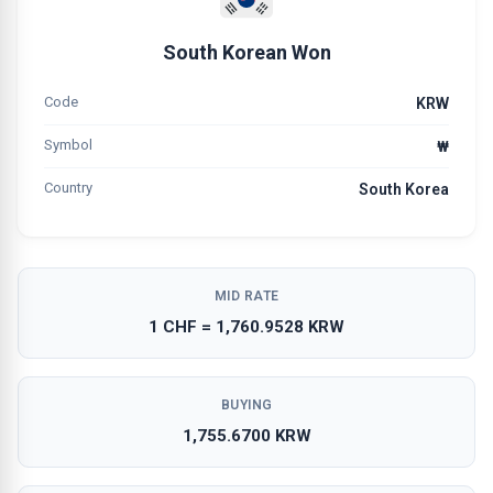
South Korean Won
Code
KRW
Symbol
₩
Country
South Korea
MID RATE
1 CHF = 1,760.9528 KRW
BUYING
1,755.6700 KRW