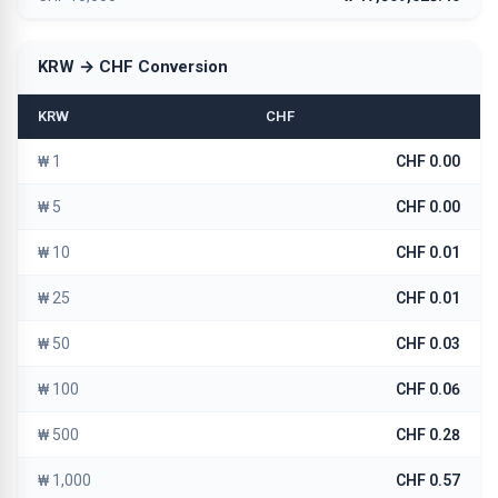
KRW → CHF Conversion
KRW
CHF
₩ 1
CHF 0.00
₩ 5
CHF 0.00
₩ 10
CHF 0.01
₩ 25
CHF 0.01
₩ 50
CHF 0.03
₩ 100
CHF 0.06
₩ 500
CHF 0.28
₩ 1,000
CHF 0.57