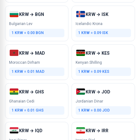
KRW → BGN
KRW → ISK
Bulgarian Lev
Icelandic Krona
1 KRW = 0.00 BGN
1 KRW = 0.09 ISK
KRW → MAD
KRW → KES
Moroccan Dirham
Kenyan Shilling
1 KRW = 0.01 MAD
1 KRW = 0.09 KES
KRW → GHS
KRW → JOD
Ghanaian Cedi
Jordanian Dinar
1 KRW = 0.01 GHS
1 KRW = 0.00 JOD
KRW → IQD
KRW → IRR