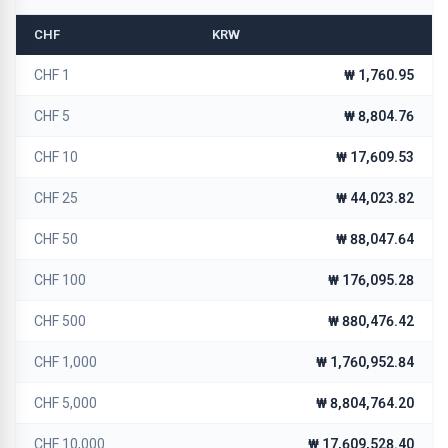
CHF
KRW
CHF 1
₩ 1,760.95
CHF 5
₩ 8,804.76
CHF 10
₩ 17,609.53
CHF 25
₩ 44,023.82
CHF 50
₩ 88,047.64
CHF 100
₩ 176,095.28
CHF 500
₩ 880,476.42
CHF 1,000
₩ 1,760,952.84
CHF 5,000
₩ 8,804,764.20
CHF 10,000
₩ 17,609,528.40