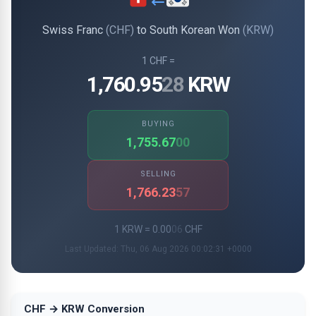
Swiss Franc
(CHF)
to South Korean Won
(KRW)
1 CHF =
1,760.95
28
KRW
BUYING
1,755.67
00
SELLING
1,766.23
57
1 KRW = 0.00
06
CHF
Last Updated: Thu, 06 Aug 2026 00:02:31 +0000
CHF → KRW Conversion