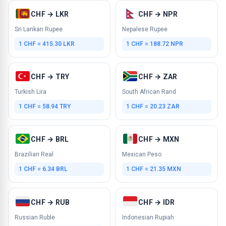
CHF → LKR
CHF → NPR
Sri Lankan Rupee
Nepalese Rupee
1 CHF = 415.30 LKR
1 CHF = 188.72 NPR
CHF → TRY
CHF → ZAR
Turkish Lira
South African Rand
1 CHF = 58.94 TRY
1 CHF = 20.23 ZAR
CHF → BRL
CHF → MXN
Brazilian Real
Mexican Peso
1 CHF = 6.34 BRL
1 CHF = 21.35 MXN
CHF → RUB
CHF → IDR
Russian Ruble
Indonesian Rupiah