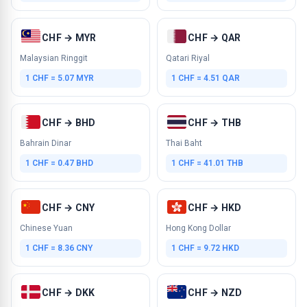
CHF → MYR
CHF → QAR
Malaysian Ringgit
Qatari Riyal
1 CHF = 5.07 MYR
1 CHF = 4.51 QAR
CHF → BHD
CHF → THB
Bahrain Dinar
Thai Baht
1 CHF = 0.47 BHD
1 CHF = 41.01 THB
CHF → CNY
CHF → HKD
Chinese Yuan
Hong Kong Dollar
1 CHF = 8.36 CNY
1 CHF = 9.72 HKD
CHF → DKK
CHF → NZD