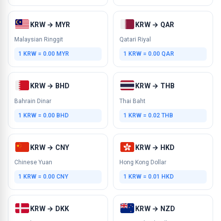
KRW → MYR
KRW → QAR
Malaysian Ringgit
Qatari Riyal
1 KRW = 0.00 MYR
1 KRW = 0.00 QAR
KRW → BHD
KRW → THB
Bahrain Dinar
Thai Baht
1 KRW = 0.00 BHD
1 KRW = 0.02 THB
KRW → CNY
KRW → HKD
Chinese Yuan
Hong Kong Dollar
1 KRW = 0.00 CNY
1 KRW = 0.01 HKD
KRW → DKK
KRW → NZD