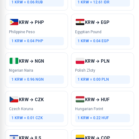
1 KRW = 0.06 RUB
1 KRW = 12.61 IDR
KRW → PHP
KRW → EGP
Philippine Peso
Egyptian Pound
1 KRW = 0.04 PHP
1 KRW = 0.04 EGP
KRW → NGN
KRW → PLN
Nigerian Naira
Polish Zloty
1 KRW = 0.96 NGN
1 KRW = 0.00 PLN
KRW → CZK
KRW → HUF
Czech Koruna
Hungarian Forint
1 KRW = 0.01 CZK
1 KRW = 0.22 HUF
KRW → ILS
KRW → COP