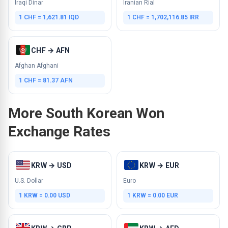
Iraqi Dinar
Iranian Rial
1 CHF = 1,621.81 IQD
1 CHF = 1,702,116.85 IRR
CHF → AFN
Afghan Afghani
1 CHF = 81.37 AFN
More South Korean Won
Exchange Rates
KRW → USD
KRW → EUR
U.S. Dollar
Euro
1 KRW = 0.00 USD
1 KRW = 0.00 EUR