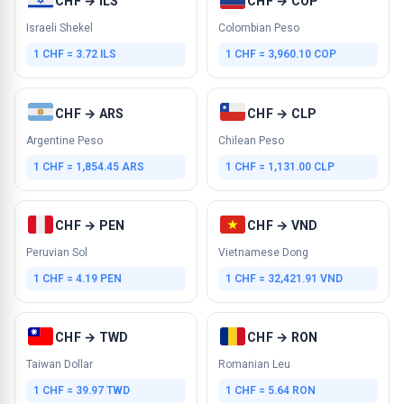
CHF → ILS
CHF → COP
Israeli Shekel
Colombian Peso
1 CHF = 3.72 ILS
1 CHF = 3,960.10 COP
CHF → ARS
CHF → CLP
Argentine Peso
Chilean Peso
1 CHF = 1,854.45 ARS
1 CHF = 1,131.00 CLP
CHF → PEN
CHF → VND
Peruvian Sol
Vietnamese Dong
1 CHF = 4.19 PEN
1 CHF = 32,421.91 VND
CHF → TWD
CHF → RON
Taiwan Dollar
Romanian Leu
1 CHF = 39.97 TWD
1 CHF = 5.64 RON